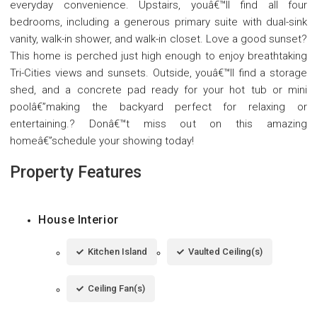
everyday convenience. Upstairs, youâ€™ll find all four
bedrooms, including a generous primary suite with dual-sink
vanity, walk-in shower, and walk-in closet. Love a good sunset?
This home is perched just high enough to enjoy breathtaking
Tri-Cities views and sunsets. Outside, youâ€™ll find a storage
shed, and a concrete pad ready for your hot tub or mini
poolâ€”making the backyard perfect for relaxing or
entertaining.? Donâ€™t miss out on this amazing
homeâ€”schedule your showing today!
Property Features
House Interior
Kitchen Island
Vaulted Ceiling(s)
Ceiling Fan(s)