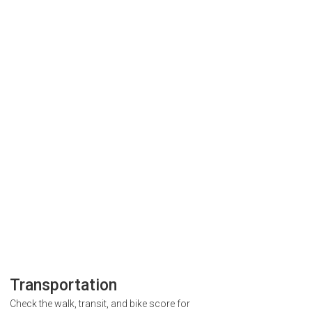
Transportation
Check the walk, transit, and bike score for