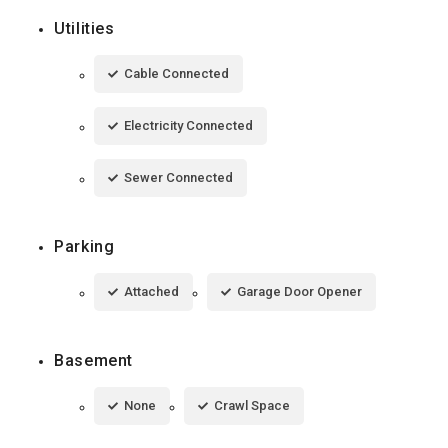
Utilities
Cable Connected
Electricity Connected
Sewer Connected
Parking
Attached
Garage Door Opener
Basement
None
Crawl Space