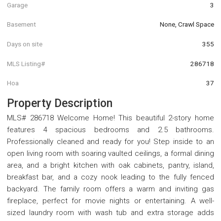
Garage
3
Basement
None, Crawl Space
Days on site
355
MLS Listing#
286718
Hoa
37
Property Description
MLS# 286718 Welcome Home! This beautiful 2-story home
features 4 spacious bedrooms and 2.5 bathrooms.
Professionally cleaned and ready for you! Step inside to an
open living room with soaring vaulted ceilings, a formal dining
area, and a bright kitchen with oak cabinets, pantry, island,
breakfast bar, and a cozy nook leading to the fully fenced
backyard. The family room offers a warm and inviting gas
fireplace, perfect for movie nights or entertaining. A well-
sized laundry room with wash tub and extra storage adds