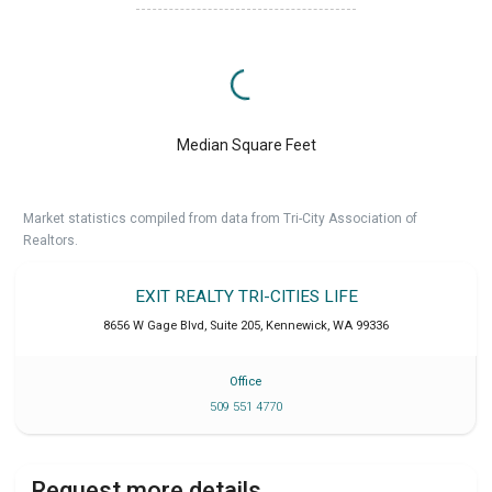
Median Square Feet
Market statistics compiled from data from Tri-City Association of
Realtors.
EXIT REALTY TRI-CITIES LIFE
8656 W Gage Blvd, Suite 205
,
Kennewick
,
WA
99336
Office
509 551 4770
Request more details