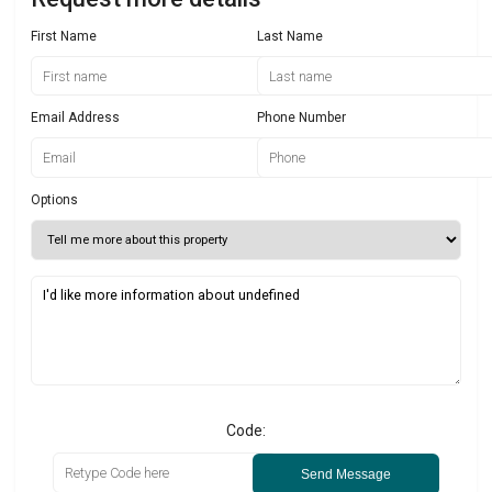
First Name
Last Name
Email Address
Phone Number
Options
Code:
Send Message