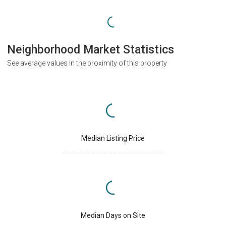
Neighborhood Market Statistics
See average values in the proximity of this property
Median Listing Price
Median Days on Site