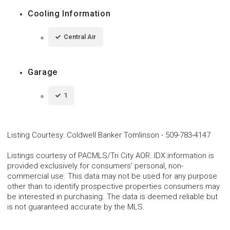
Cooling Information
Central Air
Garage
1
Listing Courtesy
:
Coldwell Banker Tomlinson
-
509-783-4147
Listings courtesy of PACMLS/Tri City AOR. IDX information is
provided exclusively for consumers’ personal, non-
commercial use. This data may not be used for any purpose
other than to identify prospective properties consumers may
be interested in purchasing. The data is deemed reliable but
is not guaranteed accurate by the MLS.