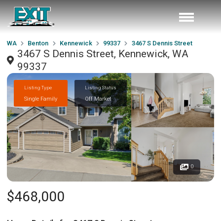
WA
Benton
Kennewick
99337
3467 S Dennis Street
3467 S Dennis Street, Kennewick, WA
99337
Listing Type
Listing Status
Single Family
Off Market
0
$468,000