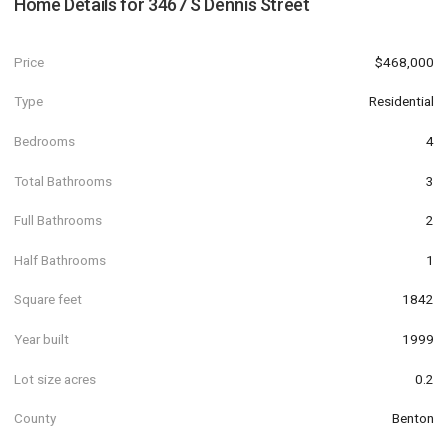
Home Details for
3467 S Dennis Street
Price
$468,000
Type
Residential
Bedrooms
4
Total Bathrooms
3
Full Bathrooms
2
Half Bathrooms
1
Square feet
1842
Year built
1999
Lot size acres
0.2
County
Benton