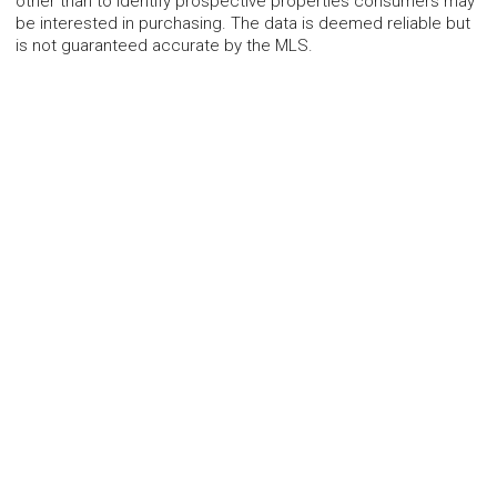
other than to identify prospective properties consumers may
be interested in purchasing. The data is deemed reliable but
is not guaranteed accurate by the MLS.