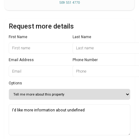
509 551 4770
Request more details
First Name
Last Name
Email Address
Phone Number
Options