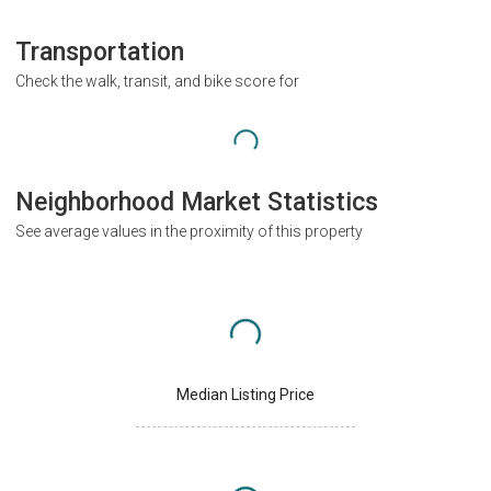
Transportation
Check the walk, transit, and bike score for
Neighborhood Market Statistics
See average values in the proximity of this property
Median Listing Price