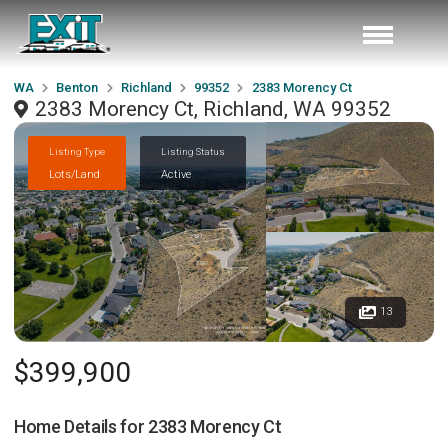
WA
Benton
Richland
99352
2383 Morency Ct
2383 Morency Ct, Richland, WA 99352
Listing Type
Listing Status
Lots/Land
Active
13
$399,900
Home Details for
2383 Morency Ct