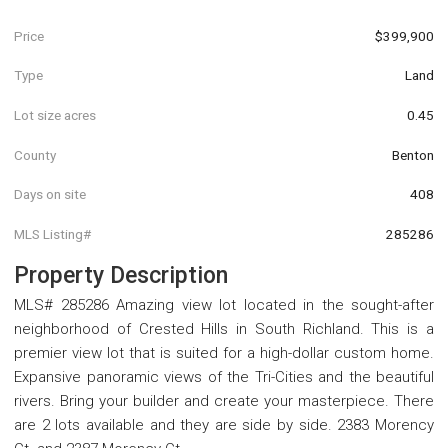
Price
$399,900
Type
Land
Lot size acres
0.45
County
Benton
Days on site
408
MLS Listing#
285286
Property Description
MLS# 285286 Amazing view lot located in the sought-after
neighborhood of Crested Hills in South Richland. This is a
premier view lot that is suited for a high-dollar custom home.
Expansive panoramic views of the Tri-Cities and the beautiful
rivers. Bring your builder and create your masterpiece. There
are 2 lots available and they are side by side. 2383 Morency