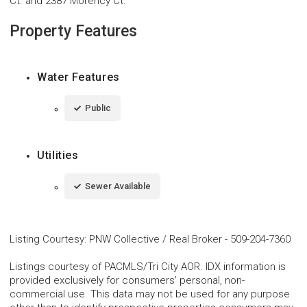
Ct. and 2387 Morency Ct.
Property Features
Water Features
Public
Utilities
Sewer Available
Listing Courtesy
:
PNW Collective / Real Broker
-
509-204-7360
Listings courtesy of PACMLS/Tri City AOR. IDX information is
provided exclusively for consumers’ personal, non-
commercial use. This data may not be used for any purpose