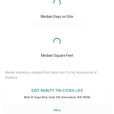
Median Days on Site
Median Square Feet
Market statistics compiled from data from Tri-City Association of
Realtors.
EXIT REALTY TRI-CITIES LIFE
8656 W Gage Blvd, Suite 205
,
Kennewick
,
WA
99336
Office