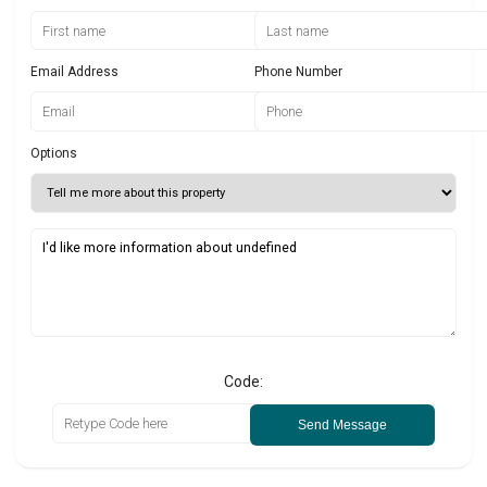
Email Address
Phone Number
Options
Code:
Send Message