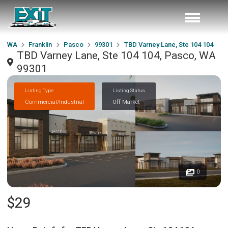
WA
Franklin
Pasco
99301
TBD Varney Lane, Ste 104 104
TBD Varney Lane, Ste 104 104, Pasco, WA
99301
Listing Type
Listing Status
Commercial/Industrial
Off Market
0
$29