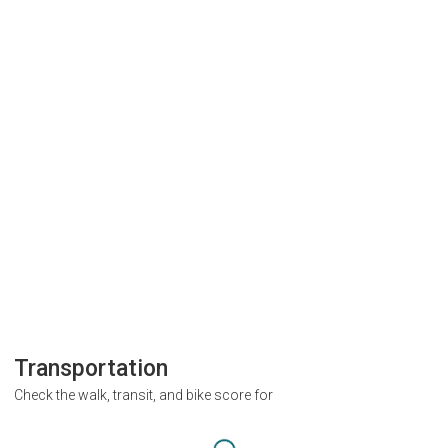
Transportation
Check the walk, transit, and bike score for