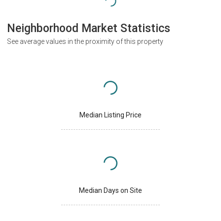
Neighborhood Market Statistics
See average values in the proximity of this property
Median Listing Price
Median Days on Site