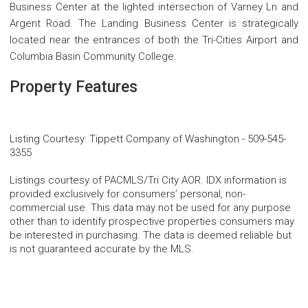
Business Center at the lighted intersection of Varney Ln and
Argent Road. The Landing Business Center is strategically
located near the entrances of both the Tri-Cities Airport and
Columbia Basin Community College.
Property Features
Listing Courtesy
:
Tippett Company of Washington
-
509-545-
3355
Listings courtesy of PACMLS/Tri City AOR. IDX information is
provided exclusively for consumers’ personal, non-
commercial use. This data may not be used for any purpose
other than to identify prospective properties consumers may
be interested in purchasing. The data is deemed reliable but
is not guaranteed accurate by the MLS.