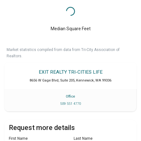
Median Square Feet
Market statistics compiled from data from Tri-City Association of
Realtors.
EXIT REALTY TRI-CITIES LIFE
8656 W Gage Blvd, Suite 205
,
Kennewick
,
WA
99336
Office
509 551 4770
Request more details
First Name
Last Name