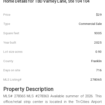
Home Details for
TBD Varney Lane, Ste 104 104
Price
$29
Type
Commercial Sale
Square feet
9305
Year built
2025
Lot size acres
0.93
County
Franklin
Days on site
716
MLS Listing#
278365
Property Description
MLS# 278365 MLS #278363 Available summer of 2026. This
office/retail strip center is located in the Tri-Cities Airport