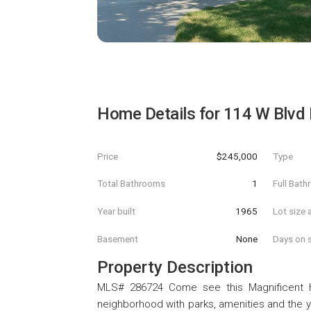
Home Details for
114 W Blvd 
Price
$245,000
Type
Total Bathrooms
1
Full Bat
Year built
1965
Lot size 
Basement
None
Days on s
Property Description
MLS# 286724 Come see this Magnificent ho
neighborhood with parks, amenities and the ya