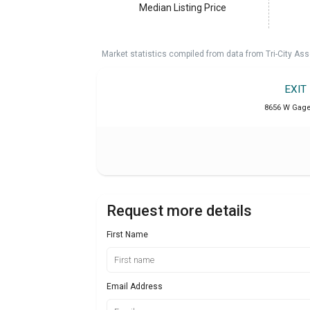
Median Listing Price
Market statistics compiled from data from Tri-City Ass
EXIT
8656 W Gage 
Request more details
First Name
Email Address