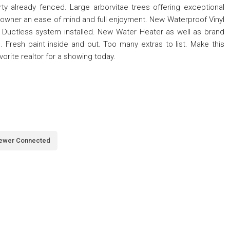
ty already fenced. Large arborvitae trees offering exceptional
 owner an ease of mind and full enjoyment. New Waterproof Vinyl
 Ductless system installed. New Water Heater as well as brand
 Fresh paint inside and out. Too many extras to list. Make this
orite realtor for a showing today.
ewer Connected