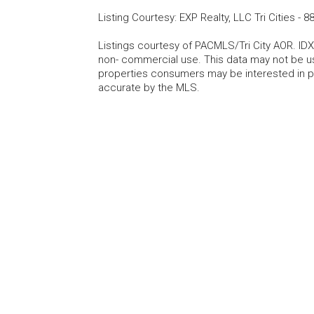
Listing Courtesy
:
EXP Realty, LLC Tri Cities
-
88
Listings courtesy of PACMLS/Tri City AOR. IDX
non- commercial use. This data may not be us
properties consumers may be interested in pu
accurate by the MLS.