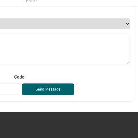
Code:
Send Message