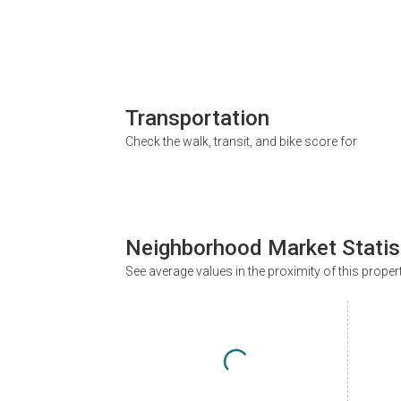
Transportation
Check the walk, transit, and bike score for
Neighborhood Market Statis
See average values in the proximity of this proper