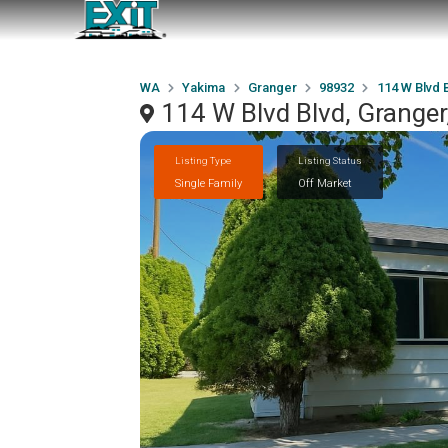
WA
Yakima
Granger
98932
114 W Blvd 
114 W Blvd Blvd, Grange
Listing Type
Listing Status
Single Family
Off Market