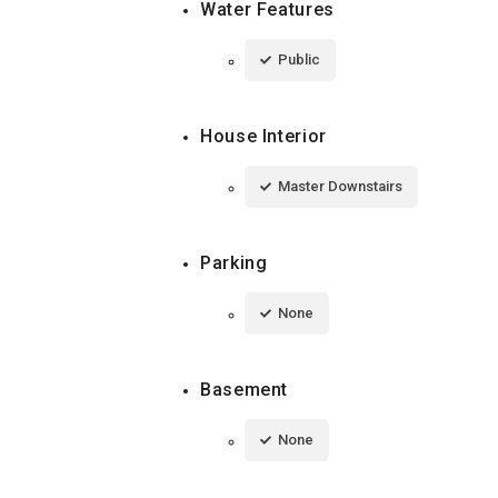
Water Features
Public
House Interior
Master Downstairs
Parking
None
Basement
None