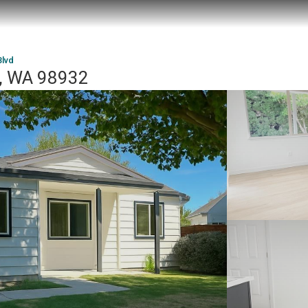
Blvd
r, WA 98932