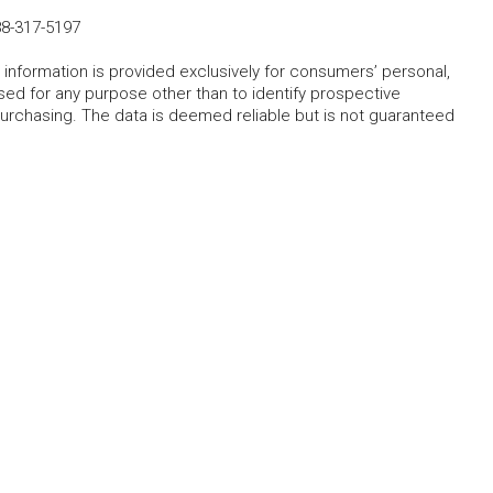
8-317-5197
 information is provided exclusively for consumers’ personal,
ed for any purpose other than to identify prospective
rchasing. The data is deemed reliable but is not guaranteed