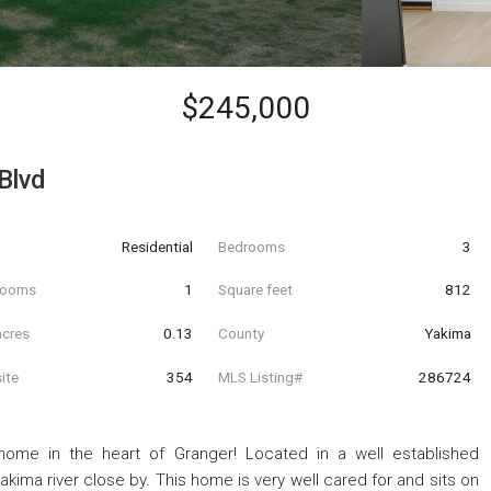
$245,000
Blvd
Residential
Bedrooms
3
hrooms
1
Square feet
812
acres
0.13
County
Yakima
ite
354
MLS Listing#
286724
me in the heart of Granger! Located in a well established
kima river close by. This home is very well cared for and sits on