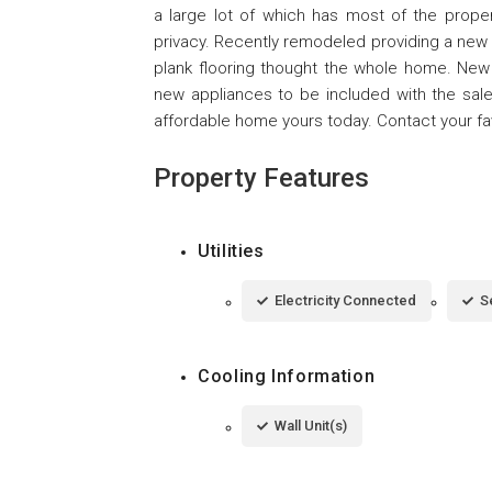
a large lot of which has most of the proper
privacy. Recently remodeled providing a new
plank flooring thought the whole home. New
new appliances to be included with the sale.
affordable home yours today. Contact your fav
Property Features
Utilities
Electricity Connected
S
Cooling Information
Wall Unit(s)