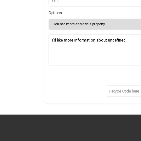
Options