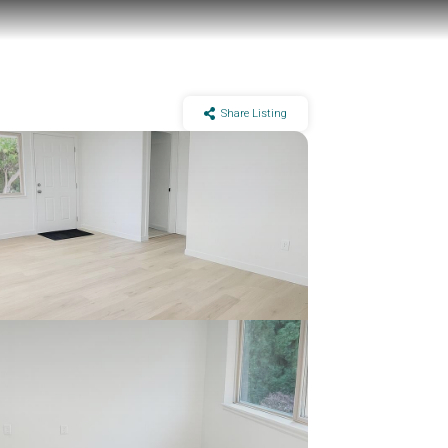
Share Listing