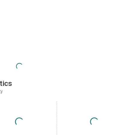
tics
ty