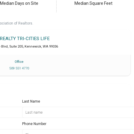
Median Days on Site
Median Square Feet
ociation of Realtors.
 REALTY TRI-CITIES LIFE
Blvd, Suite 205
,
Kennewick
,
WA
99336
Office
509 551 4770
Last Name
Phone Number