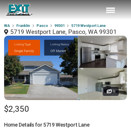
WA
Franklin
Pasco
99301
5719 Westport Lane
5719 Westport Lane, Pasco, WA 99301
Listing Type
Listing Status
Single Family
Off Market
0
$2,350
Home Details for
5719 Westport Lane