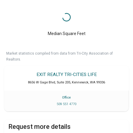
Median Square Feet
Market statistics compiled from data from Tri-City Association of
Realtors.
EXIT REALTY TRI-CITIES LIFE
8656 W Gage Blvd, Suite 205
,
Kennewick
,
WA
99336
Office
509 551 4770
Request more details