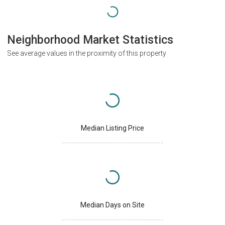
Neighborhood Market Statistics
See average values in the proximity of this property
Median Listing Price
Median Days on Site