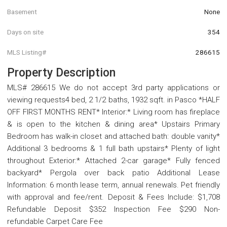
Basement
None
Days on site
354
MLS Listing#
286615
Property Description
MLS# 286615 We do not accept 3rd party applications or
viewing requests4 bed, 2 1/2 baths, 1932 sqft. in Pasco *HALF
OFF FIRST MONTHS RENT* Interior:* Living room has fireplace
& is open to the kitchen & dining area* Upstairs Primary
Bedroom has walk-in closet and attached bath: double vanity*
Additional 3 bedrooms & 1 full bath upstairs* Plenty of light
throughout Exterior:* Attached 2-car garage* Fully fenced
backyard* Pergola over back patio Additional Lease
Information: 6 month lease term, annual renewals. Pet friendly
with approval and fee/rent. Deposit & Fees Include: $1,708
Refundable Deposit $352 Inspection Fee $290 Non-
refundable Carpet Care Fee