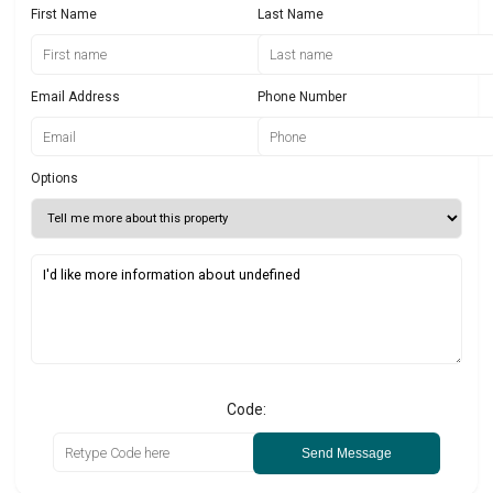
First Name
Last Name
Email Address
Phone Number
Options
Code:
Send Message