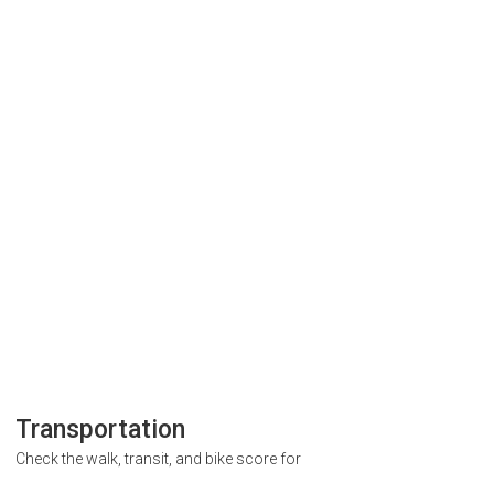
Transportation
Check the walk, transit, and bike score for