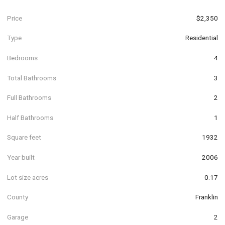
Price
$2,350
Type
Residential
Bedrooms
4
Total Bathrooms
3
Full Bathrooms
2
Half Bathrooms
1
Square feet
1932
Year built
2006
Lot size acres
0.17
County
Franklin
Garage
2