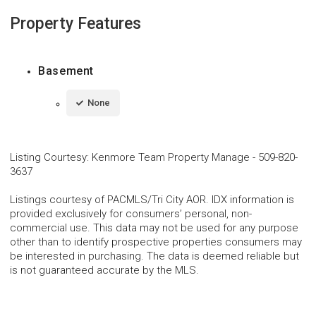
Property Features
Basement
None
Listing Courtesy
:
Kenmore Team Property Manage
-
509-820-
3637
Listings courtesy of PACMLS/Tri City AOR. IDX information is
provided exclusively for consumers’ personal, non-
commercial use. This data may not be used for any purpose
other than to identify prospective properties consumers may
be interested in purchasing. The data is deemed reliable but
is not guaranteed accurate by the MLS.