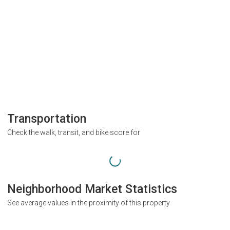
Transportation
Check the walk, transit, and bike score for
Neighborhood Market Statistics
See average values in the proximity of this property