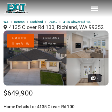
WA
Benton
Richland
99352
4135 Clover Rd 100
4135 Clover Rd 100, Richland, WA 99352
Listing Type
Listing Status
Single Family
Off Market
0
$649,900
Home Details for
4135 Clover Rd 100