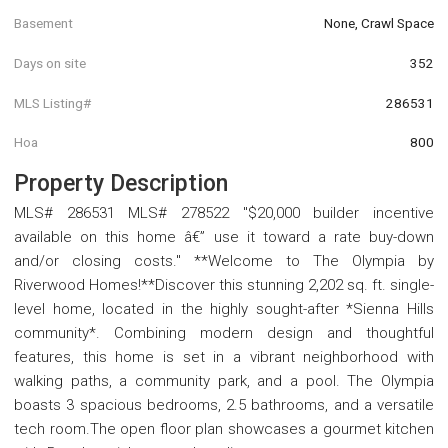
Basement
None, Crawl Space
Days on site
352
MLS Listing#
286531
Hoa
800
Property Description
MLS# 286531 MLS# 278522 "$20,000 builder incentive
available on this home â€” use it toward a rate buy-down
and/or closing costs." **Welcome to The Olympia by
Riverwood Homes!**Discover this stunning 2,202 sq. ft. single-
level home, located in the highly sought-after *Sienna Hills
community*. Combining modern design and thoughtful
features, this home is set in a vibrant neighborhood with
walking paths, a community park, and a pool. The Olympia
boasts 3 spacious bedrooms, 2.5 bathrooms, and a versatile
tech room.The open floor plan showcases a gourmet kitchen