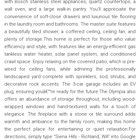
with Bosch stainless steel appliances, quartz countertops, a
wall oven, and a large walk-in pantry. You'll appreciate the
convenience of soft-close drawers and luxurious tile flooring
in the laundry room and bathrooms. The master suite features
a beautifully tiled shower, a coffered ceiling, ceiling fan, and
plenty of storage.This home is perfect for those who value
efficiency and style, with features like an energy-efficient gas
tankless water heater, solar panel system, and conditioned
crawl space. Enjoy relaxing on the covered patio, which is pre-
wired for ceiling fans, while admiring the professionally
landscaped yard complete with sprinklers, sod, shrubs, and
decorative rock accents. The 3-car garage includes an EV
plug, ensuring youâ€™re ready for the future.The Olympia also
offers an abundance of storage throughout, including wood-
wrapped windows and hand-textured walls for a touch of
elegance. The fireplace with a stone or tile surround adds
warmth and ambiance to the family room, making this home
the perfect place for entertaining or quiet relaxation.For
directions, simply type "Siena Hills - Richland, WA" into Google