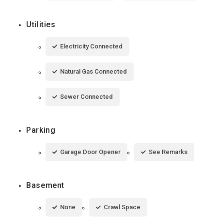
Utilities
Electricity Connected
Natural Gas Connected
Sewer Connected
Parking
Garage Door Opener
See Remarks
Basement
None
Crawl Space