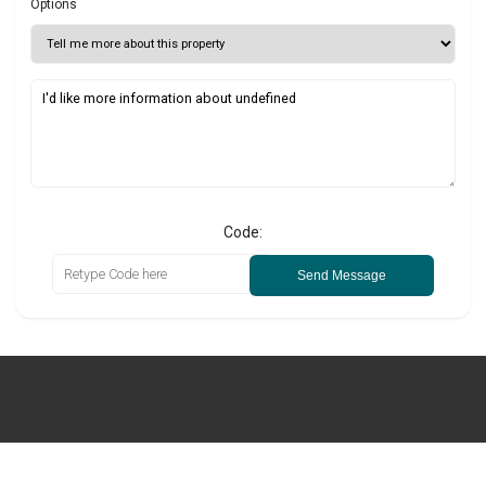
Options
Code:
Send Message