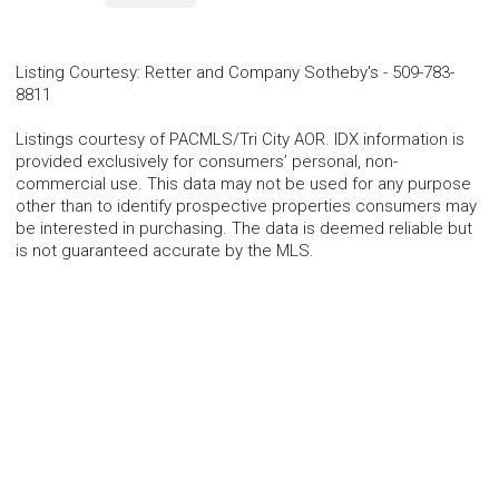
Listing Courtesy
:
Retter and Company Sotheby's
-
509-783-
8811
Listings courtesy of PACMLS/Tri City AOR. IDX information is
provided exclusively for consumers’ personal, non-
commercial use. This data may not be used for any purpose
other than to identify prospective properties consumers may
be interested in purchasing. The data is deemed reliable but
is not guaranteed accurate by the MLS.