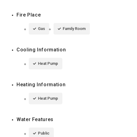
Fire Place
Gas
Family Room
Cooling Information
Heat Pump
Heating Information
Heat Pump
Water Features
Public