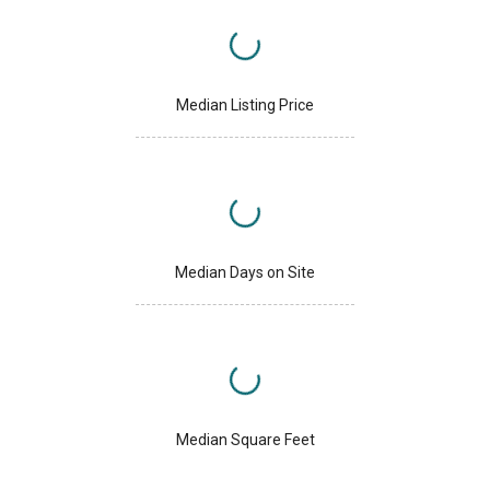
Median Listing Price
Median Days on Site
Median Square Feet