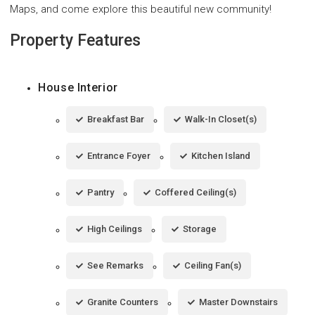
Maps, and come explore this beautiful new community!
Property Features
House Interior
Breakfast Bar
Walk-In Closet(s)
Entrance Foyer
Kitchen Island
Pantry
Coffered Ceiling(s)
High Ceilings
Storage
See Remarks
Ceiling Fan(s)
Granite Counters
Master Downstairs