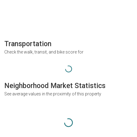
Transportation
Check the walk, transit, and bike score for
Neighborhood Market Statistics
See average values in the proximity of this property