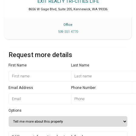
EXIT REALTY TRI-CITIES LIFE
8656 W Gage Blvd, Suite 205
,
Kennewick
,
WA
99336
Office
509 551 4770
Request more details
First Name
Last Name
Email Address
Phone Number
Options