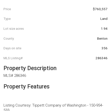
Price
$760,557
Type
Land
Lot size acres
1.94
County
Benton
Days on site
356
MLS Listing#
286346
Property Description
MLS# 286346
Property Features
Listing Courtesy
:
Tippett Company of Washington
-
150-954-
533