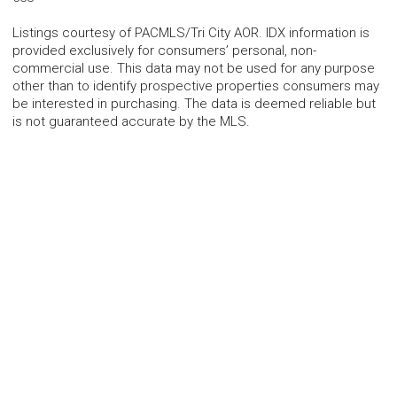
Listings courtesy of PACMLS/Tri City AOR. IDX information is
provided exclusively for consumers’ personal, non-
commercial use. This data may not be used for any purpose
other than to identify prospective properties consumers may
be interested in purchasing. The data is deemed reliable but
is not guaranteed accurate by the MLS.