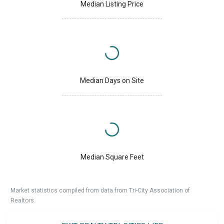
Median Listing Price
Median Days on Site
Median Square Feet
Market statistics compiled from data from Tri-City Association of
Realtors.