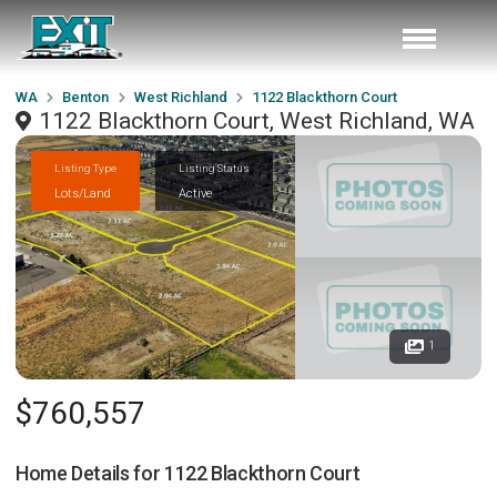
WA
Benton
West Richland
1122 Blackthorn Court
1122 Blackthorn Court, West Richland, WA
Listing Type
Listing Status
Lots/Land
Active
1
$760,557
Home Details for
1122 Blackthorn Court