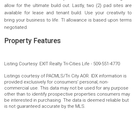
allow for the ultimate build out. Lastly, two (2) pad sites are
available for lease and tenant build. Use your creativity to
bring your business to life. TI allowance is based upon terms
negotiated.
Property Features
Listing Courtesy
:
EXIT Realty Tri-Cities Life
-
509-551-4770
Listings courtesy of PACMLS/Tri City AOR. IDX information is
provided exclusively for consumers’ personal, non-
commercial use. This data may not be used for any purpose
other than to identify prospective properties consumers may
be interested in purchasing. The data is deemed reliable but
is not guaranteed accurate by the MLS.