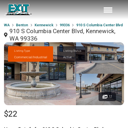
WA
Benton
Kennewick
99336
910 S Columbia Center Blvd
910 S Columbia Center Blvd, Kennewick,
WA 99336
Listing Type
Listing Status
Commercial/Industrial
Active
12
$22