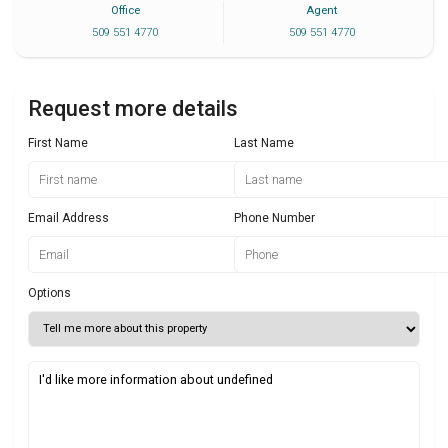
Office
Agent
509 551 4770
509 551 4770
Request more details
First Name
Last Name
Email Address
Phone Number
Options