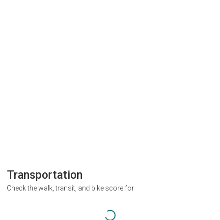
Transportation
Check the walk, transit, and bike score for