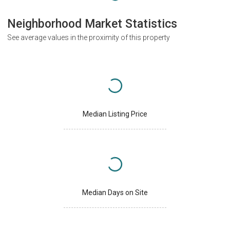
Neighborhood Market Statistics
See average values in the proximity of this property
Median Listing Price
Median Days on Site