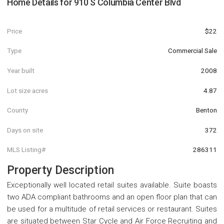
Home Details for
910 S Columbia Center Blvd
Price
$22
Type
Commercial Sale
Year built
2008
Lot size acres
4.87
County
Benton
Days on site
372
MLS Listing#
286311
Property Description
Exceptionally well located retail suites available. Suite boasts
two ADA compliant bathrooms and an open floor plan that can
be used for a multitude of retail services or restaurant. Suites
are situated between Star Cycle and Air Force Recruiting and