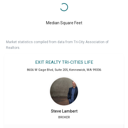
Median Square Feet
Market statistics compiled from data from Tri-City Association of
Realtors.
EXIT REALTY TRI-CITIES LIFE
8656 W Gage Blvd, Suite 205
,
Kennewick
,
WA
99336
Steve
Lambert
BROKER