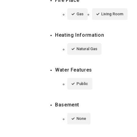
Fire Place
Gas
Living Room
Heating Information
Natural Gas
Water Features
Public
Basement
None