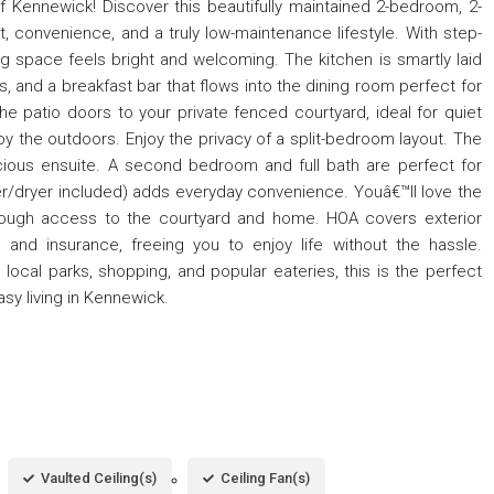
f Kennewick! Discover this beautifully maintained 2-bedroom, 2-
, convenience, and a truly low-maintenance lifestyle. With step-
ing space feels bright and welcoming. The kitchen is smartly laid
es, and a breakfast bar that flows into the dining room perfect for
he patio doors to your private fenced courtyard, ideal for quiet
joy the outdoors. Enjoy the privacy of a split-bedroom layout. The
cious ensuite. A second bedroom and full bath are perfect for
er/dryer included) adds everyday convenience. Youâ€™ll love the
hrough access to the courtyard and home. HOA covers exterior
, and insurance, freeing you to enjoy life without the hassle.
ocal parks, shopping, and popular eateries, this is the perfect
y living in Kennewick.
Vaulted Ceiling(s)
Ceiling Fan(s)