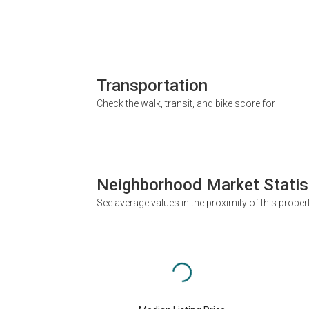
Transportation
Check the walk, transit, and bike score for
Neighborhood Market Statis
See average values in the proximity of this proper