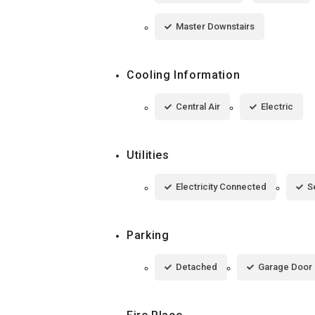
Master Downstairs
Cooling Information
Central Air
Electric
Utilities
Electricity Connected
S
Parking
Detached
Garage Door