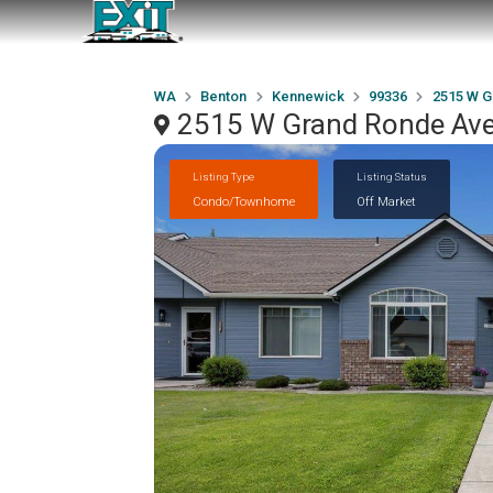
WA
Benton
Kennewick
99336
2515 W G
2515 W Grand Ronde Ave
Listing Type
Listing Status
Condo/Townhome
Off Market