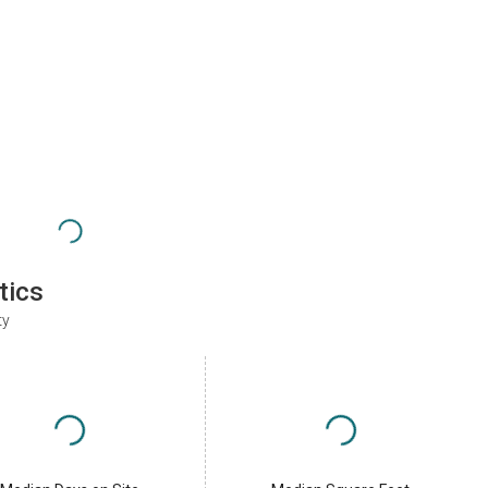
tics
ty