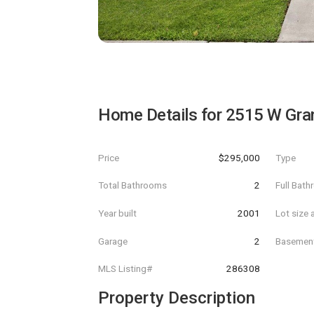
Home Details for
2515 W Gran
Price
$295,000
Type
Total Bathrooms
2
Full Bat
Year built
2001
Lot size 
Garage
2
Basemen
MLS Listing#
286308
Property Description