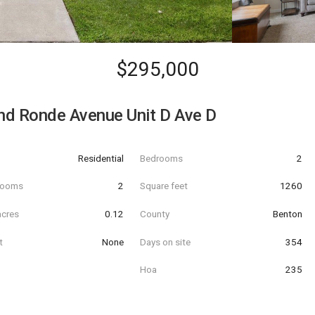
$295,000
d Ronde Avenue Unit D Ave D
Residential
Bedrooms
2
hrooms
2
Square feet
1260
acres
0.12
County
Benton
t
None
Days on site
354
Hoa
235