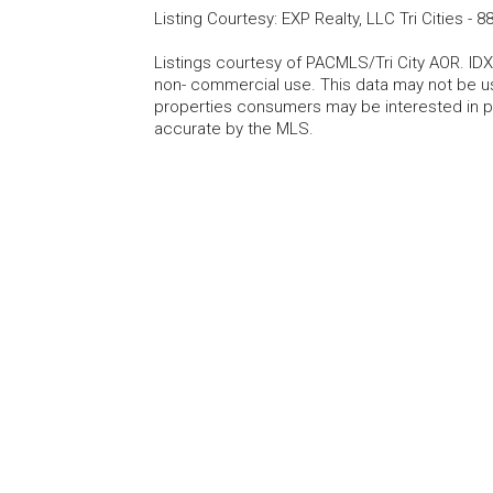
Listing Courtesy
:
EXP Realty, LLC Tri Cities
-
88
Listings courtesy of PACMLS/Tri City AOR. IDX
non- commercial use. This data may not be us
properties consumers may be interested in pu
accurate by the MLS.