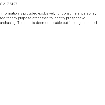
8-317-5197
 information is provided exclusively for consumers’ personal,
ed for any purpose other than to identify prospective
rchasing. The data is deemed reliable but is not guaranteed