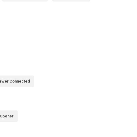
ewer Connected
 Opener