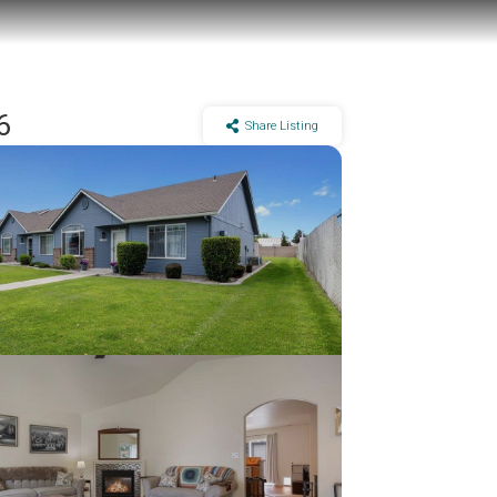
6
Share Listing