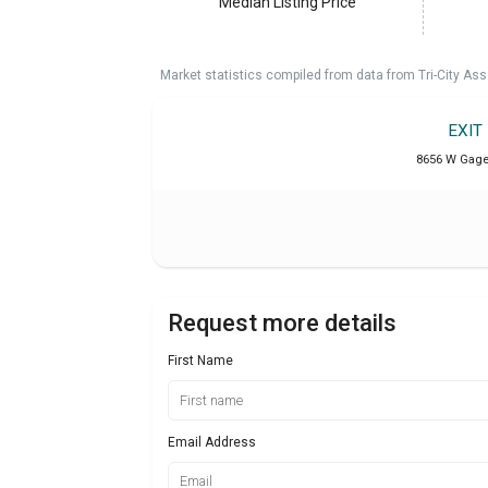
Median Listing Price
Market statistics compiled from data from Tri-City Ass
EXIT
8656 W Gage 
Request more details
First Name
Email Address