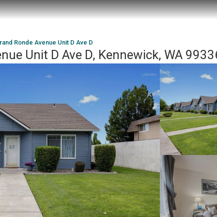
rand Ronde Avenue Unit D Ave D
nue Unit D Ave D, Kennewick, WA 9933