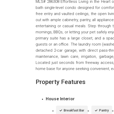
MLS# 286308 Effortless Living in the Heart o
bath single-level condo designed for comfort
free entry and vaulted ceilings, the open liv
out with ample cabinetry, pantry, all applianc
entertaining or casual meals. Step through t
mornings, BBQs, or letting your pet safely en
primary suite has a large closet, and a spa
guests or an office. The laundry room (wash
detached 2-car garage, with direct pass-t
maintenance, lawn care, irrigation, garbage
Located just seconds from freeway access, l
home base for anyone seeking convenient, eas
Property Features
House Interior
Breakfast Bar
Pantry