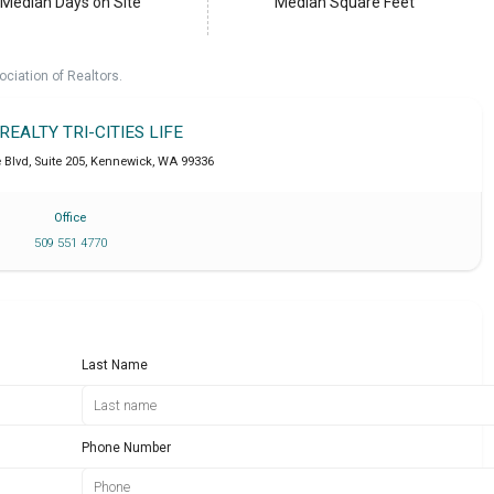
Median Days on Site
Median Square Feet
ociation of Realtors.
 REALTY TRI-CITIES LIFE
Blvd, Suite 205
,
Kennewick
,
WA
99336
Office
509 551 4770
Last Name
Phone Number