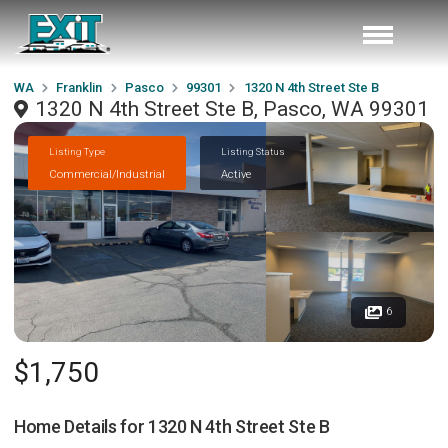
WA
Franklin
Pasco
99301
1320 N 4th Street Ste B
1320 N 4th Street Ste B, Pasco, WA 99301
Listing Type
Listing Status
Commercial/Industrial
Active
6
$1,750
Home Details for
1320 N 4th Street Ste B