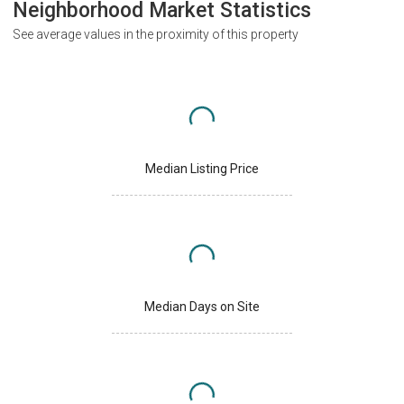
Neighborhood Market Statistics
See average values in the proximity of this property
Median Listing Price
Median Days on Site