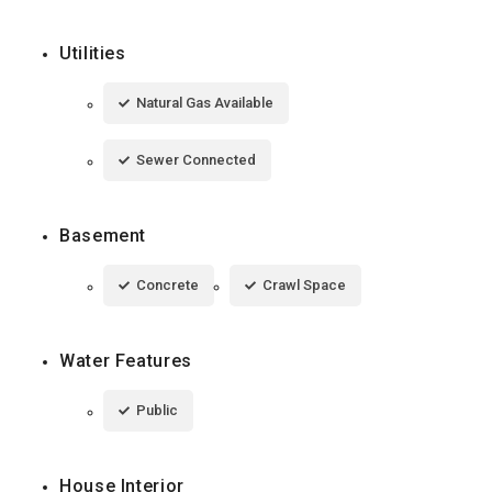
Utilities
Natural Gas Available
Sewer Connected
Basement
Concrete
Crawl Space
Water Features
Public
House Interior