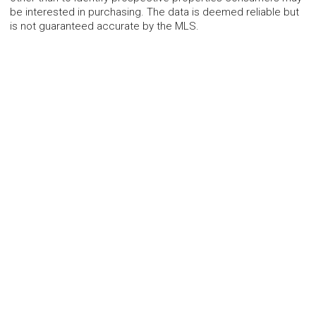
be interested in purchasing. The data is deemed reliable but
is not guaranteed accurate by the MLS.