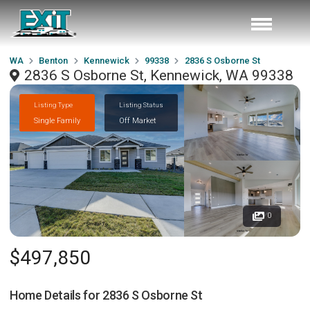
WA
Benton
Kennewick
99338
2836 S Osborne St
2836 S Osborne St, Kennewick, WA 99338
Listing Type
Listing Status
Single Family
Off Market
0
$497,850
Home Details for
2836 S Osborne St