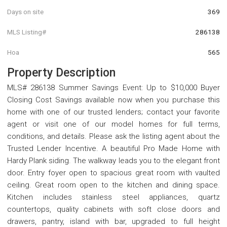
Days on site
369
MLS Listing#
286138
Hoa
565
Property Description
MLS# 286138 Summer Savings Event: Up to $10,000 Buyer
Closing Cost Savings available now when you purchase this
home with one of our trusted lenders; contact your favorite
agent or visit one of our model homes for full terms,
conditions, and details. Please ask the listing agent about the
Trusted Lender Incentive. A beautiful Pro Made Home with
Hardy Plank siding. The walkway leads you to the elegant front
door. Entry foyer open to spacious great room with vaulted
ceiling. Great room open to the kitchen and dining space.
Kitchen includes stainless steel appliances, quartz
countertops, quality cabinets with soft close doors and
drawers, pantry, island with bar, upgraded to full height