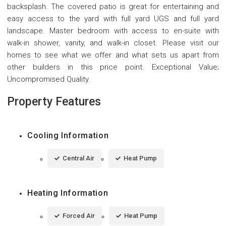
backsplash. The covered patio is great for entertaining and
easy access to the yard with full yard UGS and full yard
landscape. Master bedroom with access to en-suite with
walk-in shower, vanity, and walk-in closet. Please visit our
homes to see what we offer and what sets us apart from
other builders in this price point. Exceptional Value;
Uncompromised Quality.
Property Features
Cooling Information
Central Air
Heat Pump
Heating Information
Forced Air
Heat Pump