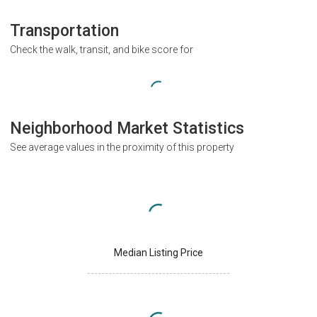
Transportation
Check the walk, transit, and bike score for
Neighborhood Market Statistics
See average values in the proximity of this property
Median Listing Price