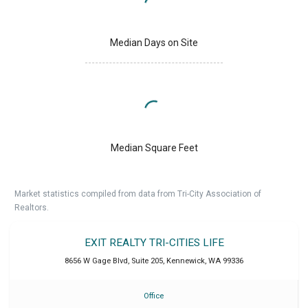
Median Days on Site
Median Square Feet
Market statistics compiled from data from Tri-City Association of
Realtors.
EXIT REALTY TRI-CITIES LIFE
8656 W Gage Blvd, Suite 205
,
Kennewick
,
WA
99336
Office