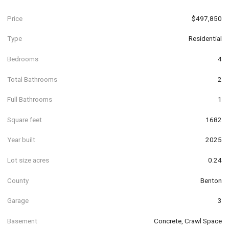
Price
$497,850
Type
Residential
Bedrooms
4
Total Bathrooms
2
Full Bathrooms
1
Square feet
1682
Year built
2025
Lot size acres
0.24
County
Benton
Garage
3
Basement
Concrete, Crawl Space