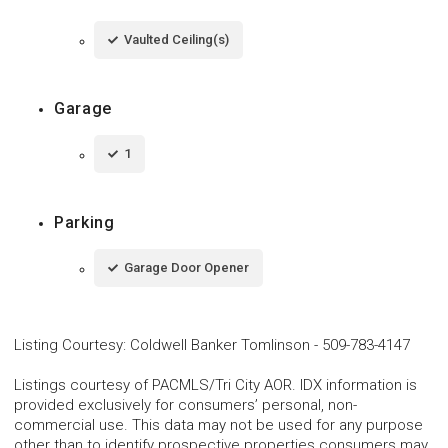
Vaulted Ceiling(s)
Garage
1
Parking
Garage Door Opener
Listing Courtesy
:
Coldwell Banker Tomlinson
-
509-783-4147
Listings courtesy of PACMLS/Tri City AOR. IDX information is
provided exclusively for consumers’ personal, non-
commercial use. This data may not be used for any purpose
other than to identify prospective properties consumers may