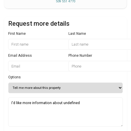
509 551 4770
Request more details
First Name
Last Name
Email Address
Phone Number
Options