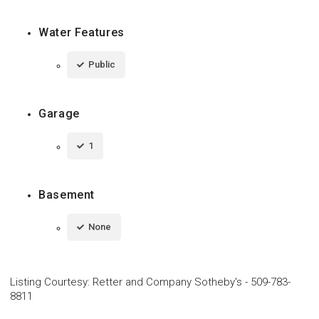
Water Features
Public
Garage
1
Basement
None
Listing Courtesy
:
Retter and Company Sotheby's
-
509-783-
8811