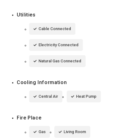
Utilities
Cable Connected
Electricity Connected
Natural Gas Connected
Cooling Information
Central Air
Heat Pump
Fire Place
Gas
Living Room