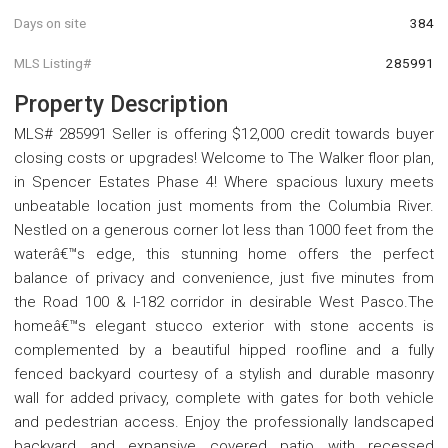
Days on site
384
MLS Listing#
285991
Property Description
MLS# 285991 Seller is offering $12,000 credit towards buyer
closing costs or upgrades! Welcome to The Walker floor plan,
in Spencer Estates Phase 4! Where spacious luxury meets
unbeatable location just moments from the Columbia River.
Nestled on a generous corner lot less than 1000 feet from the
waterâ€™s edge, this stunning home offers the perfect
balance of privacy and convenience, just five minutes from
the Road 100 & I-182 corridor in desirable West Pasco.The
homeâ€™s elegant stucco exterior with stone accents is
complemented by a beautiful hipped roofline and a fully
fenced backyard courtesy of a stylish and durable masonry
wall for added privacy, complete with gates for both vehicle
and pedestrian access. Enjoy the professionally landscaped
backyard and expansive covered patio with recessed