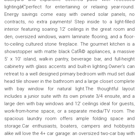
lightingâ€”perfect for entertaining or relaxing year-round.
Energy savings come easy with owned solar panels, no
contracts, no extra payments! Step inside to a light-filled
interior featuring soaring 12' ceilings in the great room and
den, oversized windows, warm laminate flooring, and a floor-
to-ceiling cultured stone fireplace. The gourmet kitchen is a
showstopper with matte black CafÃ© appliances, a massive
5' x 10' island, walk-in pantry, beverage bar, and full-height
cabinetry with glass accents and built-in lighting.Owner's can
retreat to a well designed primary bedroom with mud set dual
head tile shower in the bathroom and a large closet complete
with bay window for natural light.The thoughtful layout
includes a junior suite with its own private 3/4 ensuite, and a
large den with bay windows and 12' ceilings ideal for guests,
work-from-home space, or a separate media/TV room. The
spacious laundry room offers ample folding space and
storage.Car enthusiasts, boaters, campers and hobbyists
alike will love the 4+ car garage: an oversized two-car bay with