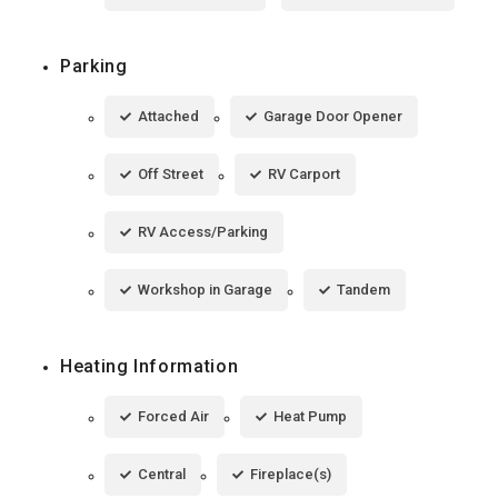
Parking
Attached
Garage Door Opener
Off Street
RV Carport
RV Access/Parking
Workshop in Garage
Tandem
Heating Information
Forced Air
Heat Pump
Central
Fireplace(s)