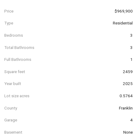
Price
$969,900
Type
Residential
Bedrooms
3
Total Bathrooms
3
Full Bathrooms
1
Square feet
2459
Year built
2025
Lot size acres
0.5764
County
Franklin
Garage
4
Basement
None