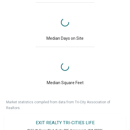
Median Days on Site
Median Square Feet
Market statistics compiled from data from Tri-City Association of
Realtors.
EXIT REALTY TRI-CITIES LIFE