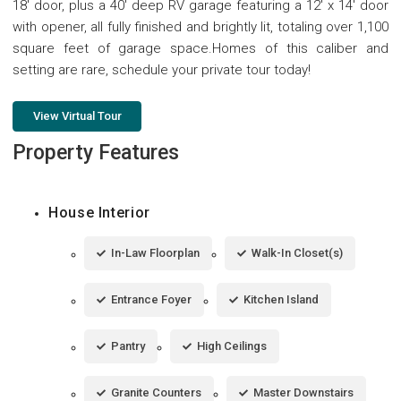
18' door, plus a 40' deep RV garage featuring a 12' x 14' door
with opener, all fully finished and brightly lit, totaling over 1,100
square feet of garage space.Homes of this caliber and
setting are rare, schedule your private tour today!
View Virtual Tour
Property Features
House Interior
In-Law Floorplan
Walk-In Closet(s)
Entrance Foyer
Kitchen Island
Pantry
High Ceilings
Granite Counters
Master Downstairs