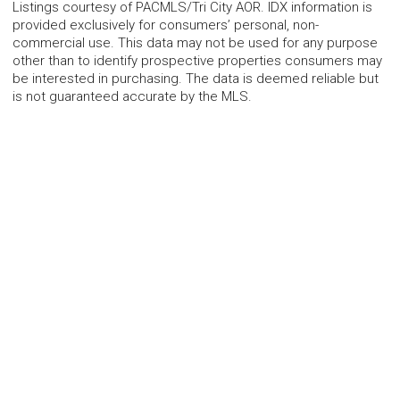
Listings courtesy of PACMLS/Tri City AOR. IDX information is
provided exclusively for consumers’ personal, non-
commercial use. This data may not be used for any purpose
other than to identify prospective properties consumers may
be interested in purchasing. The data is deemed reliable but
is not guaranteed accurate by the MLS.