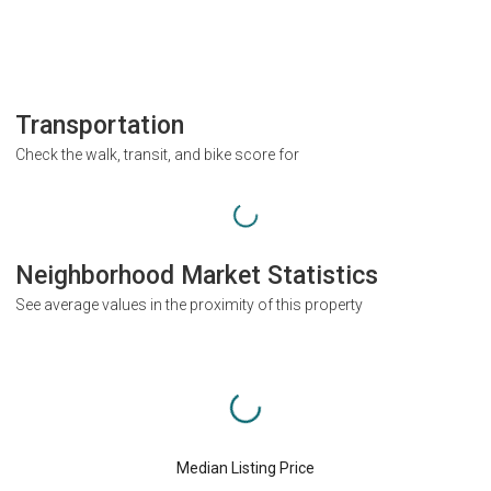
Transportation
Check the walk, transit, and bike score for
Neighborhood Market Statistics
See average values in the proximity of this property
Median Listing Price