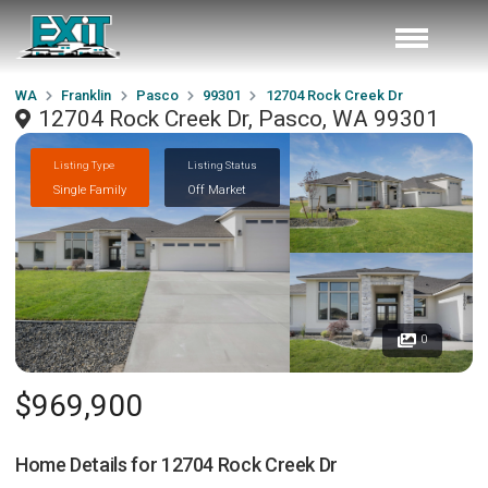
WA
Franklin
Pasco
99301
12704 Rock Creek Dr
12704 Rock Creek Dr, Pasco, WA 99301
Listing Type
Listing Status
Single Family
Off Market
0
$969,900
Home Details for
12704 Rock Creek Dr