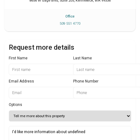
8656 W Gage Blvd, Suite 205
,
Kennewick
,
WA
99336
Office
509 551 4770
Request more details
First Name
Last Name
Email Address
Phone Number
Options