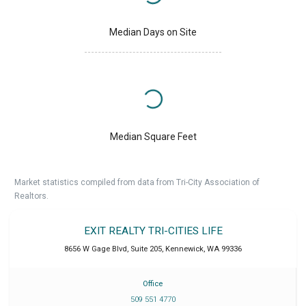
Median Days on Site
Median Square Feet
Market statistics compiled from data from Tri-City Association of
Realtors.
EXIT REALTY TRI-CITIES LIFE
8656 W Gage Blvd, Suite 205
,
Kennewick
,
WA
99336
Office
509 551 4770