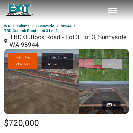
WA
Yakima
Sunnyside
98944
TBD Outlook Road - Lot 3 Lot 3
TBD Outlook Road - Lot 3 Lot 3, Sunnyside,
WA 98944
Listing Type
Listing Status
Lots/Land
Active
39
$720,000