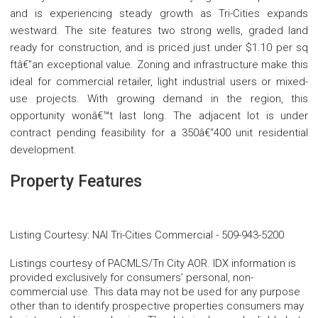
and is experiencing steady growth as Tri-Cities expands
westward. The site features two strong wells, graded land
ready for construction, and is priced just under $1.10 per sq
ftâ€”an exceptional value. Zoning and infrastructure make this
ideal for commercial retailer, light industrial users or mixed-
use projects. With growing demand in the region, this
opportunity wonâ€™t last long. The adjacent lot is under
contract pending feasibility for a 350â€“400 unit residential
development.
Property Features
Listing Courtesy
:
NAI Tri-Cities Commercial
-
509-943-5200
Listings courtesy of PACMLS/Tri City AOR. IDX information is
provided exclusively for consumers’ personal, non-
commercial use. This data may not be used for any purpose
other than to identify prospective properties consumers may