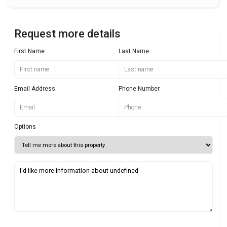
Request more details
First Name
Last Name
Email Address
Phone Number
Options