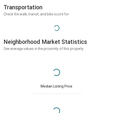
Transportation
Check the walk, transit, and bike score for
Neighborhood Market Statistics
See average values in the proximity of this property
Median Listing Price