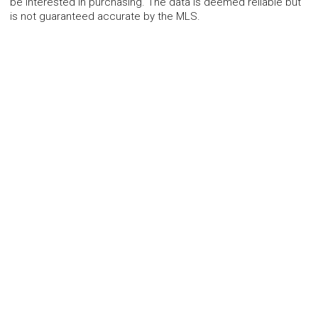
be interested in purchasing. The data is deemed reliable but
is not guaranteed accurate by the MLS.