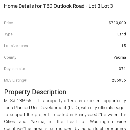
Home Details for
TBD Outlook Road - Lot 3 Lot 3
Price
$720,000
Type
Land
Lot size acres
15
County
Yakima
Days on site
371
MLS Listing#
285956
Property Description
MLS# 285956 - This property offers an excellent opportunity
for a Planned Unit Development (PUD), with city officials eager
to support the project. Located in Sunnysideâ€”between Tri-
Cities and Yakima, in the heart of Washington wine
countryâ€”the area is surrounded by agricultural producers