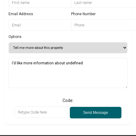
Email Address
Phone Number
Options
Code:
Send Message