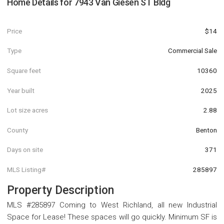
Home Details for
7943 Van Giesen ST Bldg
Price
$14
Type
Commercial Sale
Square feet
10360
Year built
2025
Lot size acres
2.88
County
Benton
Days on site
371
MLS Listing#
285897
Property Description
MLS #285897 Coming to West Richland, all new Industrial
Space for Lease! These spaces will go quickly. Minimum SF is