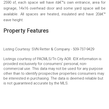
2590 sf, each space will have itâ€™s own entrance, area for
signage, 14x16 overhead door and some yard space will be
available. All spaces are heated, insulated and have 20â€™
eave height.
Property Features
Listing Courtesy
:
SVN Retter & Company
-
509-737-9429
Listings courtesy of PACMLS/Tri City AOR. IDX information is
provided exclusively for consumers’ personal, non-
commercial use. This data may not be used for any purpose
other than to identify prospective properties consumers may
be interested in purchasing. The data is deemed reliable but
is not guaranteed accurate by the MLS.