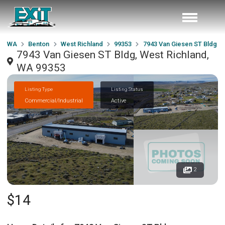
WA
Benton
West Richland
99353
7943 Van Giesen ST Bldg
7943 Van Giesen ST Bldg, West Richland,
WA 99353
Listing Type
Listing Status
Commercial/Industrial
Active
2
$14