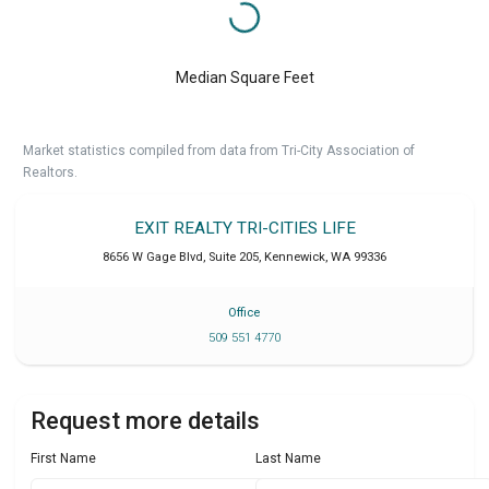
Median Square Feet
Market statistics compiled from data from Tri-City Association of
Realtors.
EXIT REALTY TRI-CITIES LIFE
8656 W Gage Blvd, Suite 205
,
Kennewick
,
WA
99336
Office
509 551 4770
Request more details
First Name
Last Name