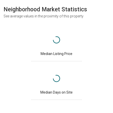
Neighborhood Market Statistics
See average values in the proximity of this property
Median Listing Price
Median Days on Site