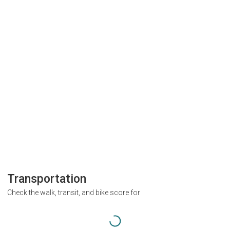
Transportation
Check the walk, transit, and bike score for