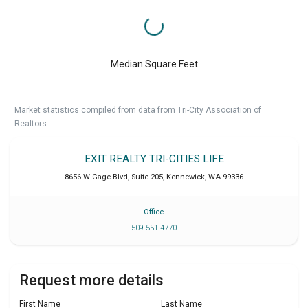
Median Square Feet
Market statistics compiled from data from Tri-City Association of
Realtors.
EXIT REALTY TRI-CITIES LIFE
8656 W Gage Blvd, Suite 205
,
Kennewick
,
WA
99336
Office
509 551 4770
Request more details
First Name
Last Name