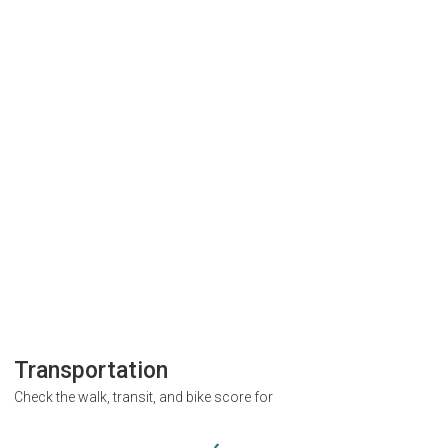
Transportation
Check the walk, transit, and bike score for