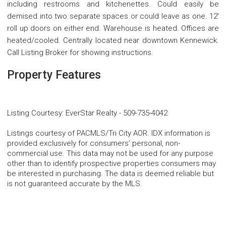
including restrooms and kitchenettes. Could easily be
demised into two separate spaces or could leave as one. 12'
roll up doors on either end. Warehouse is heated. Offices are
heated/cooled. Centrally located near downtown Kennewick.
Call Listing Broker for showing instructions.
Property Features
Listing Courtesy
:
EverStar Realty
-
509-735-4042
Listings courtesy of PACMLS/Tri City AOR. IDX information is
provided exclusively for consumers’ personal, non-
commercial use. This data may not be used for any purpose
other than to identify prospective properties consumers may
be interested in purchasing. The data is deemed reliable but
is not guaranteed accurate by the MLS.