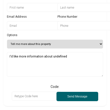
Email Address
Phone Number
Options
Code:
Send Message