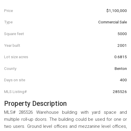
Price
$1,100,000
Type
Commercial Sale
Square feet
5000
Year built
2001
Lot size acres
0.6815
County
Benton
Days on site
400
MLS Listing#
285526
Property Description
MLS# 285526 Warehouse building with yard space and
multiple roll-up doors. The building could be used for one or
two users. Ground level offices and mezzanine level offices,