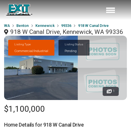
WA
Benton
Kennewick
99336
918 W Canal Drive
918 W Canal Drive, Kennewick, WA 99336
Listing Type
Listing Status
Commercial/Industrial
Pending
1
$1,100,000
Home Details for
918 W Canal Drive