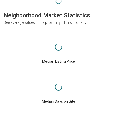
Neighborhood Market Statistics
See average values in the proximity of this property
Median Listing Price
Median Days on Site