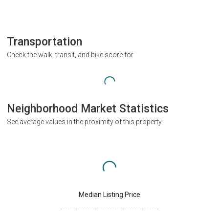
Transportation
Check the walk, transit, and bike score for
Neighborhood Market Statistics
See average values in the proximity of this property
Median Listing Price