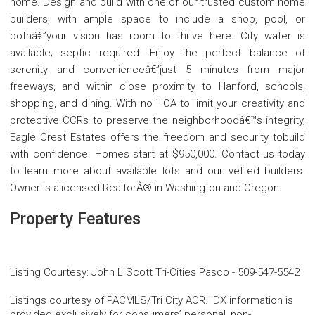
home. Design and build with one of our trusted custom home
builders, with ample space to include a shop, pool, or
bothâ€”your vision has room to thrive here. City water is
available; septic required. Enjoy the perfect balance of
serenity and convenienceâ€”just 5 minutes from major
freeways, and within close proximity to Hanford, schools,
shopping, and dining. With no HOA to limit your creativity and
protective CCRs to preserve the neighborhoodâ€™s integrity,
Eagle Crest Estates offers the freedom and security tobuild
with confidence. Homes start at $950,000. Contact us today
to learn more about available lots and our vetted builders.
Owner is alicensed RealtorÂ® in Washington and Oregon.
Property Features
Listing Courtesy
:
John L Scott Tri-Cities Pasco
-
509-547-5542
Listings courtesy of PACMLS/Tri City AOR. IDX information is
provided exclusively for consumers’ personal, non-