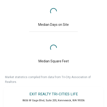
Median Days on Site
Median Square Feet
Market statistics compiled from data from Tri-City Association of
Realtors.
EXIT REALTY TRI-CITIES LIFE
8656 W Gage Blvd, Suite 205
,
Kennewick
,
WA
99336