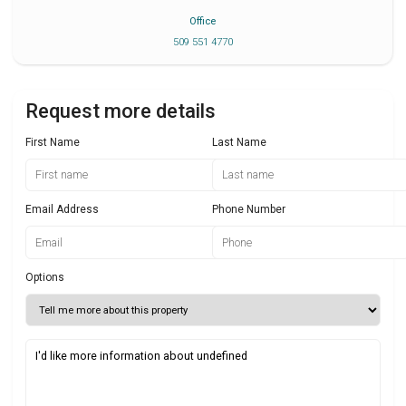
Office
509 551 4770
Request more details
First Name
Last Name
Email Address
Phone Number
Options