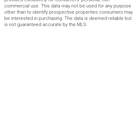
commercial use. This data may not be used for any purpose
other than to identify prospective properties consumers may
be interested in purchasing. The data is deemed reliable but
is not guaranteed accurate by the MLS.