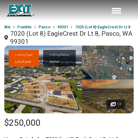
WA
Franklin
Pasco
99301
7020 (Lot 8) EagleCrest Dr Lt 8
7020 (Lot 8) EagleCrest Dr Lt 8, Pasco, WA
99301
Listing Type
Listing Status
Lots/Land
Active
13
$250,000