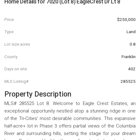
Home Details for
7020 (Lot 8) EagleCrest Dr Lt 8
Price
$250,000
Type
Land
Lot size acres
0.8
County
Franklin
Days on site
402
MLS Listing#
285525
Property Description
MLS# 285525 Lot 8. Welcome to Eagle Crest Estates, an
exceptional opportunity nestled atop a stunning ridge in one
of the Tri-Cities' most desirable communities. This expansive
half-acre+ lot in Phase 3 offers partial views of the Columbia
River and surrounding hills, setting the stage for your dream