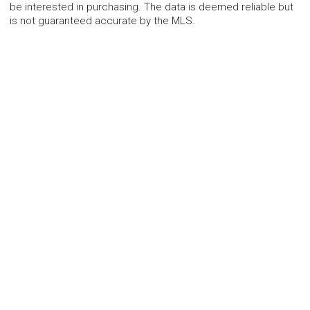
be interested in purchasing. The data is deemed reliable but
is not guaranteed accurate by the MLS.