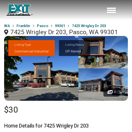
WA
Franklin
Pasco
99301
7425 Wrigley Dr 203
7425 Wrigley Dr 203, Pasco, WA 99301
Listing Type
Listing Status
Commercial/Industrial
Off Market
0
$30
Home Details for
7425 Wrigley Dr 203