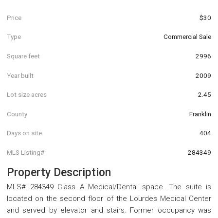
Price
$30
Type
Commercial Sale
Square feet
2996
Year built
2009
Lot size acres
2.45
County
Franklin
Days on site
404
MLS Listing#
284349
Property Description
MLS# 284349 Class A Medical/Dental space. The suite is
located on the second floor of the Lourdes Medical Center
and served by elevator and stairs. Former occupancy was