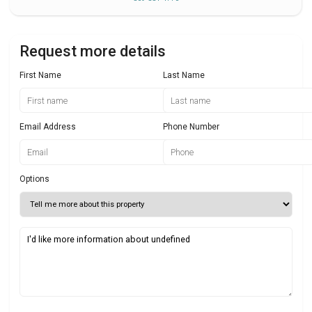
Request more details
First Name
Last Name
Email Address
Phone Number
Options