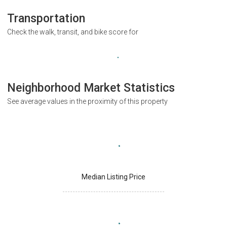
Transportation
Check the walk, transit, and bike score for
Neighborhood Market Statistics
See average values in the proximity of this property
Median Listing Price