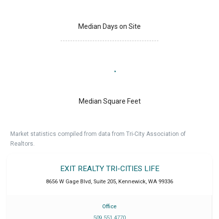
Median Days on Site
Median Square Feet
Market statistics compiled from data from Tri-City Association of
Realtors.
EXIT REALTY TRI-CITIES LIFE
8656 W Gage Blvd, Suite 205
,
Kennewick
,
WA
99336
Office
509 551 4770