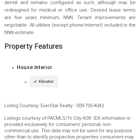
dental and remains configured as such, although may be
redesigned for medical or office use. Desired lease terms
are five years minimum, NNN. Tenant improvements are
negotiable. All utilities (except phone/internet) included in the
NNN estimate.
Property Features
House Interior
Elevator
Listing Courtesy
:
EverStar Realty
-
509-735-4042
Listings courtesy of PACMLS/Tri City AOR. IDX information is
provided exclusively for consumers’ personal, non-
commercial use. This data may not be used for any purpose
other than to identify prospective properties consumers may