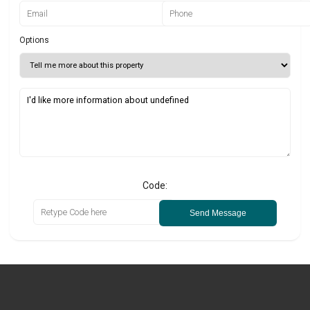
Options
Code:
Send Message