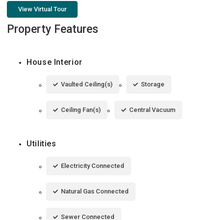
View Virtual Tour
Property Features
House Interior
Vaulted Ceiling(s)
Storage
Ceiling Fan(s)
Central Vacuum
Utilities
Electricity Connected
Natural Gas Connected
Sewer Connected