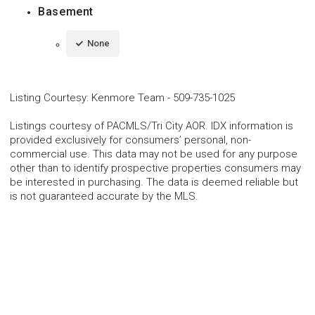
Basement
None
Listing Courtesy
:
Kenmore Team
-
509-735-1025
Listings courtesy of PACMLS/Tri City AOR. IDX information is
provided exclusively for consumers’ personal, non-
commercial use. This data may not be used for any purpose
other than to identify prospective properties consumers may
be interested in purchasing. The data is deemed reliable but
is not guaranteed accurate by the MLS.