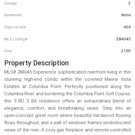
Garage
2
Basement
None
Days on site
404
MLS Listing#
284045
Hoa
2100
Property Description
MLS# 284045 Experience sophisticated riverfront living in this
stunning high-end condo within the coveted Marina Vista
Estates at Columbia Point. Perfectly positioned along the
Columbia River and bordering the Columbia Point Golf Course,
this 3 BD 3 BA residence offers an extraordinary blend of
elegance, comfort, and breathtaking views. Step into an
open-concept great room where beautiful hardwood flooring
flows throughout, and a wall of windows frames unobstructed
views of the river. A cozy gas fireplace and remote-controlled