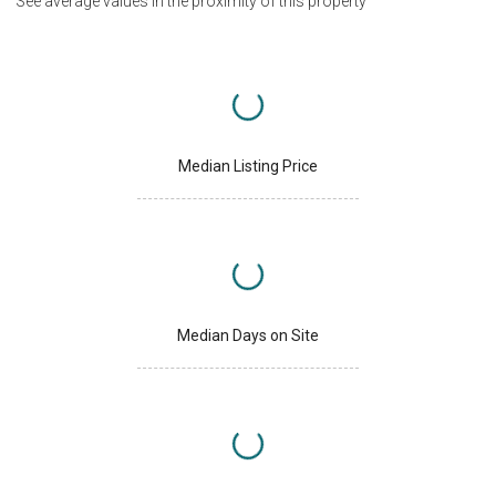
See average values in the proximity of this property
Median Listing Price
Median Days on Site