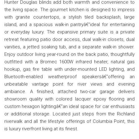
Hunter Douglas blinds add both warmth and convenience to
the living space. The gourmet kitchen is designed to impress
with granite countertops, a stylish tiled backsplash, large
island, and a spacious walk-in pantryâ€”ideal for entertaining
or everyday luxury. The expansive primary suite is a private
retreat featuring patio door access, dual walk-in closets, dual
vanities, a jetted soaking tub, and a separate walk-in shower.
Enjoy outdoor living year-round on the back patio, thoughtfully
outfitted with a Bromec 1600W infrared heater, natural gas
hookup, gas fire table with under-mounted LED lighting, and
Bluetooth-enabled weatherproof speakersâ€”offering an
unbeatable vantage point for river views and evening
ambiance. A finished, attached two-car garage delivers
showroom quality with colored lacquer epoxy flooring and
custom hexagon lightingâ€”an ideal space for car enthusiasts
or additional storage. Located just steps from the Richland
riverwalk and all the lifestyle offerings of Columbia Point, this
is luxury riverfront living at its finest.