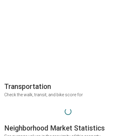
Transportation
Check the walk, transit, and bike score for
Neighborhood Market Statistics