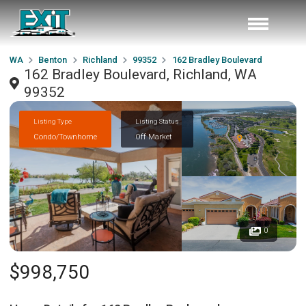
WA
Benton
Richland
99352
162 Bradley Boulevard
162 Bradley Boulevard, Richland, WA
99352
Listing Type
Listing Status
Condo/Townhome
Off Market
0
$998,750