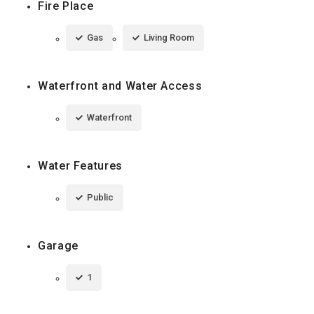
Fire Place
Gas
Living Room
Waterfront and Water Access
Waterfront
Water Features
Public
Garage
1