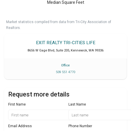
Median Square Feet
Market statistics compiled from data from Tri-City Association of
Realtors.
EXIT REALTY TRI-CITIES LIFE
8656 W Gage Blvd, Suite 205
,
Kennewick
,
WA
99336
Office
509 551 4770
Request more details
First Name
Last Name
Email Address
Phone Number