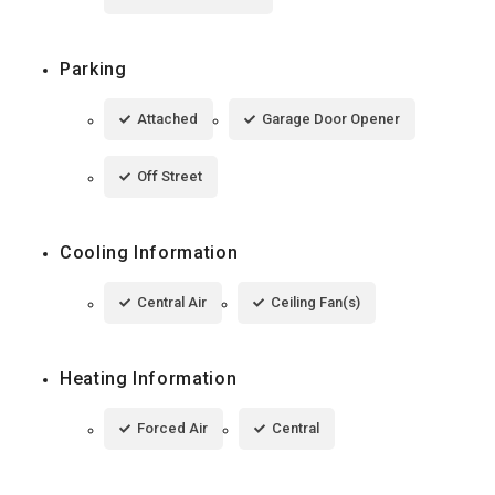
Parking
Attached
Garage Door Opener
Off Street
Cooling Information
Central Air
Ceiling Fan(s)
Heating Information
Forced Air
Central