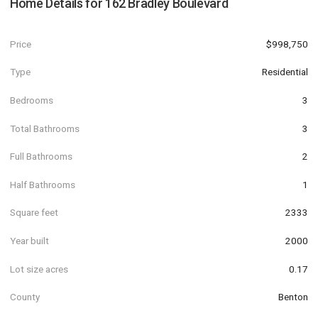
Home Details for
162 Bradley Boulevard
Price
$998,750
Type
Residential
Bedrooms
3
Total Bathrooms
3
Full Bathrooms
2
Half Bathrooms
1
Square feet
2333
Year built
2000
Lot size acres
0.17
County
Benton