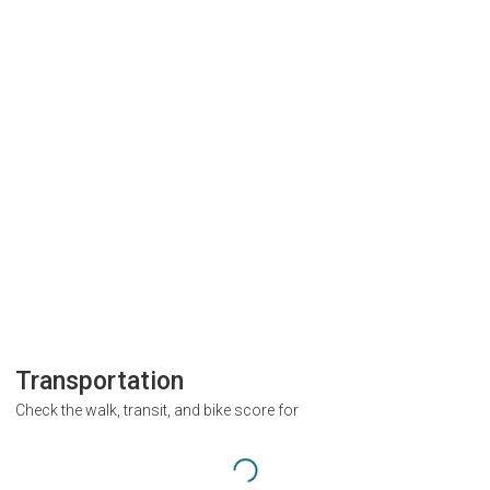
Transportation
Check the walk, transit, and bike score for