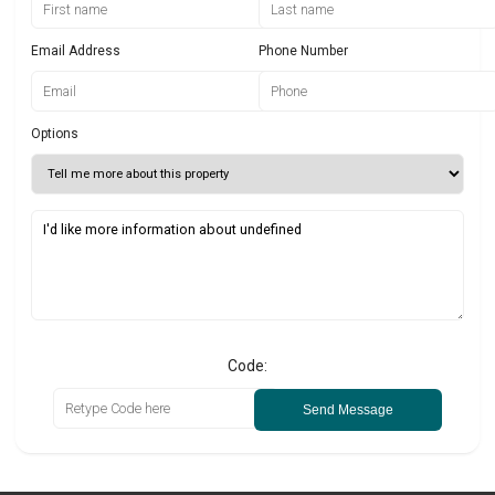
Email Address
Phone Number
Options
Code:
Send Message