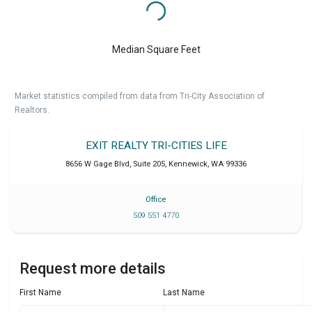
Median Square Feet
Market statistics compiled from data from Tri-City Association of
Realtors.
EXIT REALTY TRI-CITIES LIFE
8656 W Gage Blvd, Suite 205
,
Kennewick
,
WA
99336
Office
509 551 4770
Request more details
First Name
Last Name