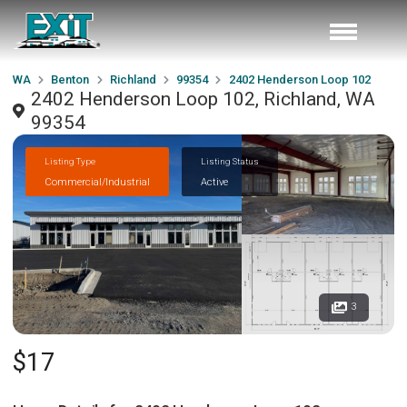
WA
Benton
Richland
99354
2402 Henderson Loop 102
2402 Henderson Loop 102, Richland, WA
99354
Listing Type
Listing Status
Commercial/Industrial
Active
3
$17