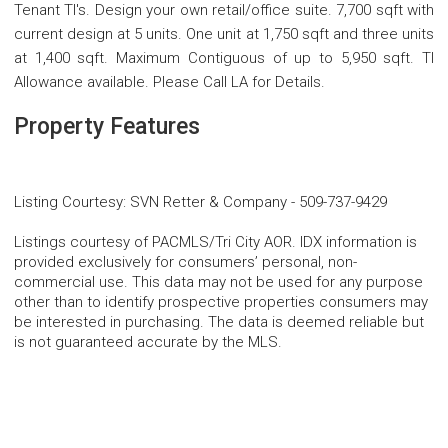
Tenant TI's. Design your own retail/office suite. 7,700 sqft with
current design at 5 units. One unit at 1,750 sqft and three units
at 1,400 sqft. Maximum Contiguous of up to 5,950 sqft. TI
Allowance available. Please Call LA for Details.
Property Features
Listing Courtesy
:
SVN Retter & Company
-
509-737-9429
Listings courtesy of PACMLS/Tri City AOR. IDX information is
provided exclusively for consumers’ personal, non-
commercial use. This data may not be used for any purpose
other than to identify prospective properties consumers may
be interested in purchasing. The data is deemed reliable but
is not guaranteed accurate by the MLS.