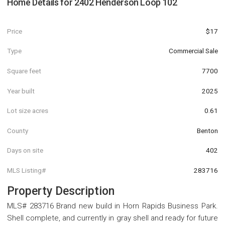
Home Details for
2402 Henderson Loop 102
Price
$17
Type
Commercial Sale
Square feet
7700
Year built
2025
Lot size acres
0.61
County
Benton
Days on site
402
MLS Listing#
283716
Property Description
MLS# 283716 Brand new build in Horn Rapids Business Park.
Shell complete, and currently in gray shell and ready for future