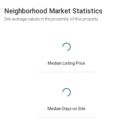
Neighborhood Market Statistics
See average values in the proximity of this property
Median Listing Price
Median Days on Site