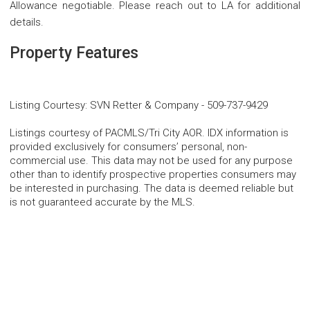
Allowance negotiable. Please reach out to LA for additional
details.
Property Features
Listing Courtesy
:
SVN Retter & Company
-
509-737-9429
Listings courtesy of PACMLS/Tri City AOR. IDX information is
provided exclusively for consumers’ personal, non-
commercial use. This data may not be used for any purpose
other than to identify prospective properties consumers may
be interested in purchasing. The data is deemed reliable but
is not guaranteed accurate by the MLS.