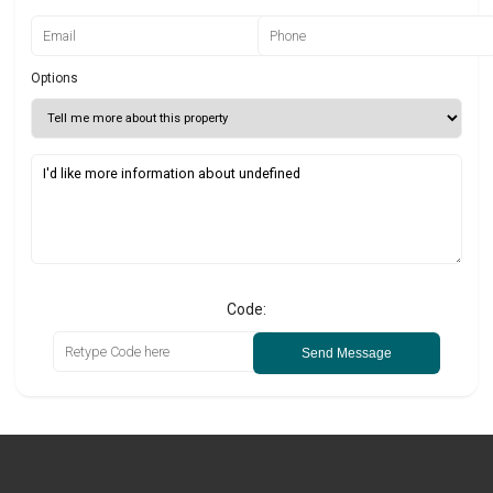
Options
Code:
Send Message