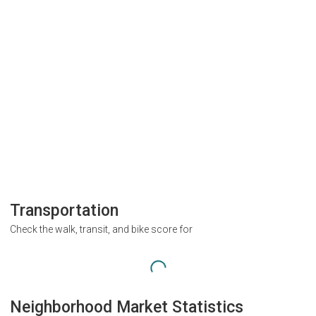
Transportation
Check the walk, transit, and bike score for
Neighborhood Market Statistics