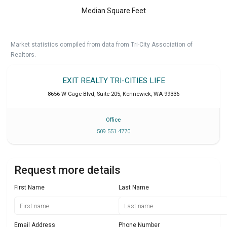
Median Square Feet
Market statistics compiled from data from Tri-City Association of
Realtors.
EXIT REALTY TRI-CITIES LIFE
8656 W Gage Blvd, Suite 205
,
Kennewick
,
WA
99336
Office
509 551 4770
Request more details
First Name
Last Name
Email Address
Phone Number