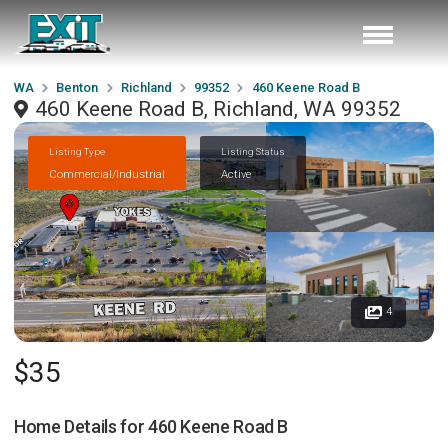
WA
Benton
Richland
99352
460 Keene Road B
460 Keene Road B, Richland, WA 99352
Listing Type
Listing Status
Commercial/Industrial
Active
4
$35
Home Details for
460 Keene Road B