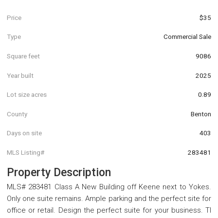
Price
$35
Type
Commercial Sale
Square feet
9086
Year built
2025
Lot size acres
0.89
County
Benton
Days on site
403
MLS Listing#
283481
Property Description
MLS# 283481 Class A New Building off Keene next to Yokes.
Only one suite remains. Ample parking and the perfect site for
office or retail. Design the perfect suite for your business. TI