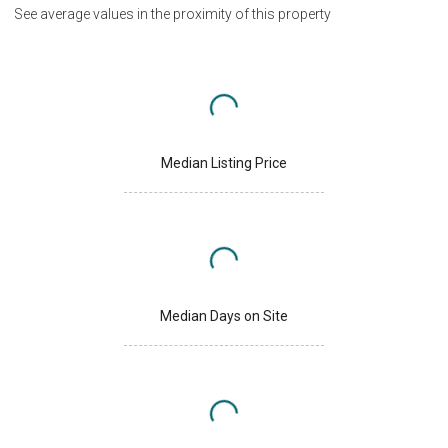
See average values in the proximity of this property
Median Listing Price
Median Days on Site