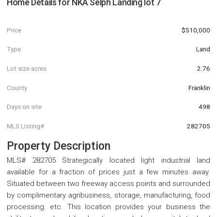
Home Details for
NKA Selph Landing lot 7
Price
$510,000
Type
Land
Lot size acres
2.76
County
Franklin
Days on site
498
MLS Listing#
282705
Property Description
MLS# 282705 Strategically located light industrial land
available for a fraction of prices just a few minutes away.
Situated between two freeway access points and surrounded
by complimentary agribusiness, storage, manufacturing, food
processing. etc. This location provides your business the