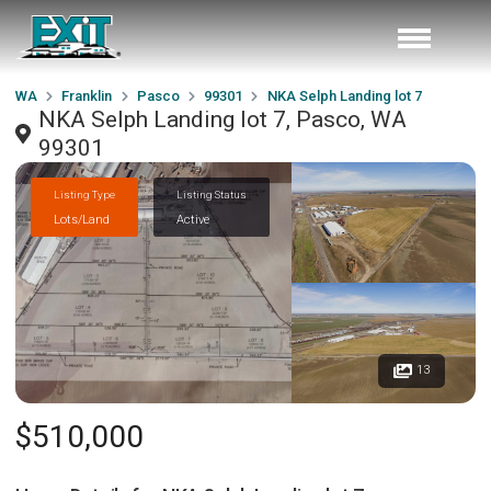
WA
Franklin
Pasco
99301
NKA Selph Landing lot 7
NKA Selph Landing lot 7, Pasco, WA
99301
Listing Type
Listing Status
Lots/Land
Active
13
$510,000