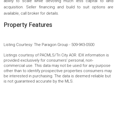
ability to scale while devoting much less capital to land
acquisition. Seller financing and build to suit options are
available, call broker for details.
Property Features
Listing Courtesy
:
The Paragon Group
-
509-943-0500
Listings courtesy of PACMLS/Tri City AOR. IDX information is
provided exclusively for consumers’ personal, non-
commercial use. This data may not be used for any purpose
other than to identify prospective properties consumers may
be interested in purchasing. The data is deemed reliable but
is not guaranteed accurate by the MLS.