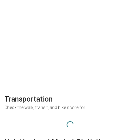
Transportation
Check the walk, transit, and bike score for