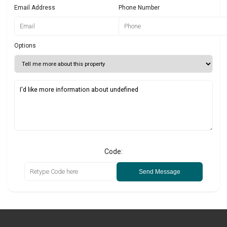
Email Address
Phone Number
Options
Code:
Send Message