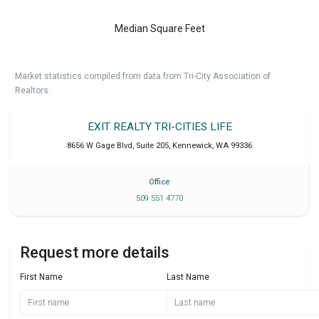
Median Square Feet
Market statistics compiled from data from Tri-City Association of
Realtors.
EXIT REALTY TRI-CITIES LIFE
8656 W Gage Blvd, Suite 205
,
Kennewick
,
WA
99336
Office
509 551 4770
Request more details
First Name
Last Name