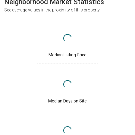
Neighborhood Market Statistics
See average values in the proximity of this property
Median Listing Price
Median Days on Site