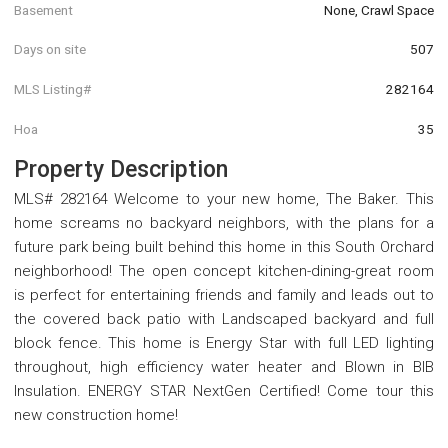
Basement
None, Crawl Space
Days on site
507
MLS Listing#
282164
Hoa
35
Property Description
MLS# 282164 Welcome to your new home, The Baker. This
home screams no backyard neighbors, with the plans for a
future park being built behind this home in this South Orchard
neighborhood! The open concept kitchen-dining-great room
is perfect for entertaining friends and family and leads out to
the covered back patio with Landscaped backyard and full
block fence. This home is Energy Star with full LED lighting
throughout, high efficiency water heater and Blown in BIB
Insulation. ENERGY STAR NextGen Certified! Come tour this
new construction home!