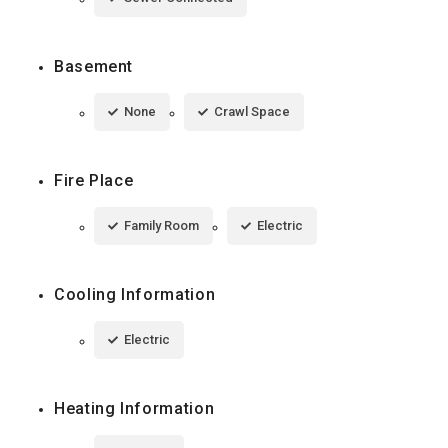
Basement
None
Crawl Space
Fire Place
Family Room
Electric
Cooling Information
Electric
Heating Information