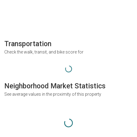
Transportation
Check the walk, transit, and bike score for
Neighborhood Market Statistics
See average values in the proximity of this property