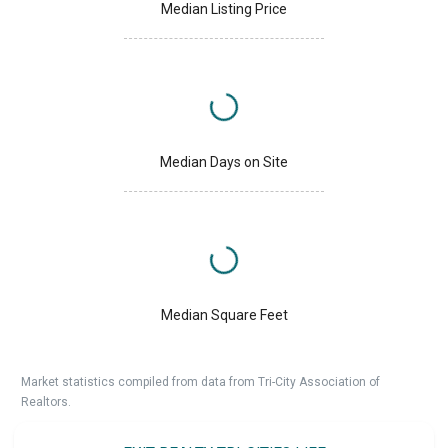
Median Listing Price
Median Days on Site
Median Square Feet
Market statistics compiled from data from Tri-City Association of
Realtors.