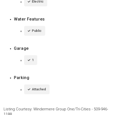
Electric
Water Features
Public
Garage
1
Parking
Attached
Listing Courtesy
:
Windermere Group One/Tri-Cities
-
509-946-
1188