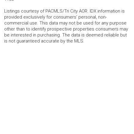
Listings courtesy of PACMLS/Tri City AOR. IDX information is
provided exclusively for consumers’ personal, non-
commercial use. This data may not be used for any purpose
other than to identify prospective properties consumers may
be interested in purchasing. The data is deemed reliable but
is not guaranteed accurate by the MLS.