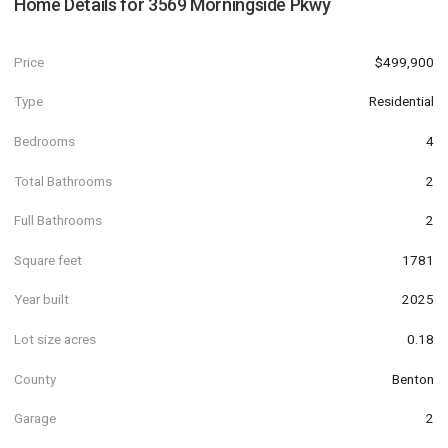
Home Details for
3569 Morningside Pkwy
Price
$499,900
Type
Residential
Bedrooms
4
Total Bathrooms
2
Full Bathrooms
2
Square feet
1781
Year built
2025
Lot size acres
0.18
County
Benton
Garage
2