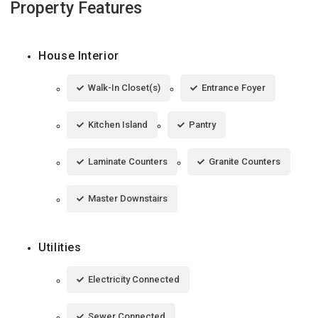
Property Features
House Interior
Walk-In Closet(s)
Entrance Foyer
Kitchen Island
Pantry
Laminate Counters
Granite Counters
Master Downstairs
Utilities
Electricity Connected
Sewer Connected