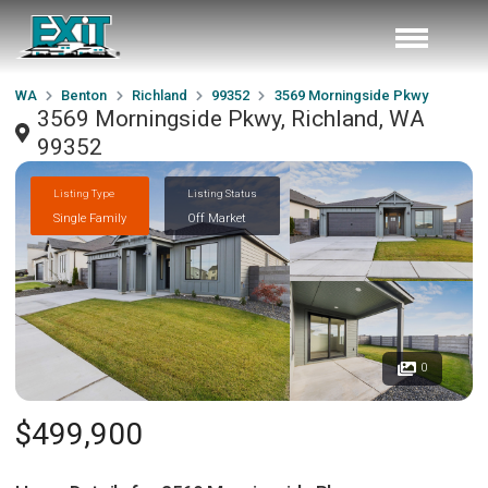
WA
Benton
Richland
99352
3569 Morningside Pkwy
3569 Morningside Pkwy, Richland, WA
99352
Listing Type
Listing Status
Single Family
Off Market
0
$499,900