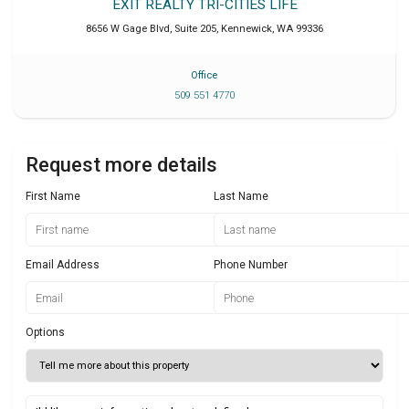
EXIT REALTY TRI-CITIES LIFE
8656 W Gage Blvd, Suite 205
,
Kennewick
,
WA
99336
Office
509 551 4770
Request more details
First Name
Last Name
Email Address
Phone Number
Options