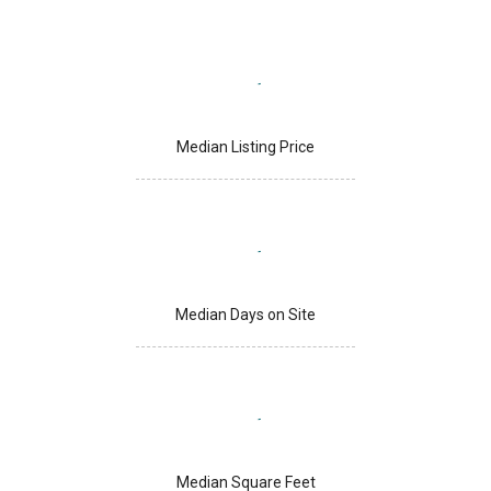
Median Listing Price
Median Days on Site
Median Square Feet