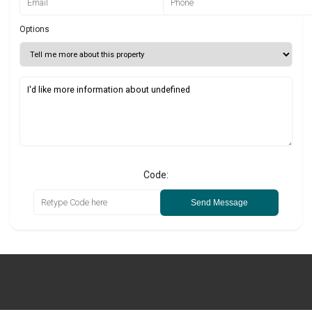
Options
Code:
Send Message