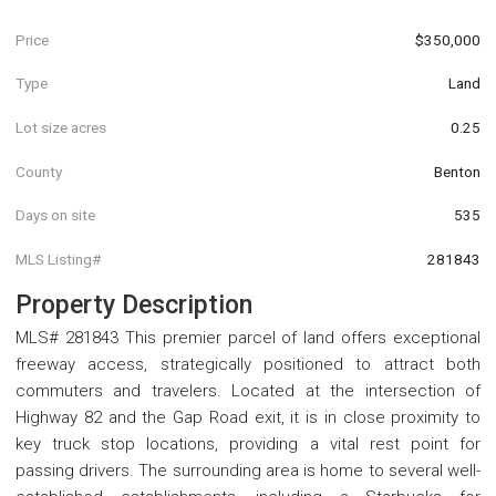
Price
$350,000
Type
Land
Lot size acres
0.25
County
Benton
Days on site
535
MLS Listing#
281843
Property Description
MLS# 281843 This premier parcel of land offers exceptional
freeway access, strategically positioned to attract both
commuters and travelers. Located at the intersection of
Highway 82 and the Gap Road exit, it is in close proximity to
key truck stop locations, providing a vital rest point for
passing drivers. The surrounding area is home to several well-