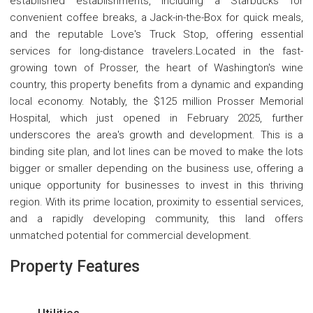
established establishments, including a Starbucks for
convenient coffee breaks, a Jack-in-the-Box for quick meals,
and the reputable Love's Truck Stop, offering essential
services for long-distance travelers.Located in the fast-
growing town of Prosser, the heart of Washington's wine
country, this property benefits from a dynamic and expanding
local economy. Notably, the $125 million Prosser Memorial
Hospital, which just opened in February 2025, further
underscores the area's growth and development. This is a
binding site plan, and lot lines can be moved to make the lots
bigger or smaller depending on the business use, offering a
unique opportunity for businesses to invest in this thriving
region. With its prime location, proximity to essential services,
and a rapidly developing community, this land offers
unmatched potential for commercial development.
Property Features