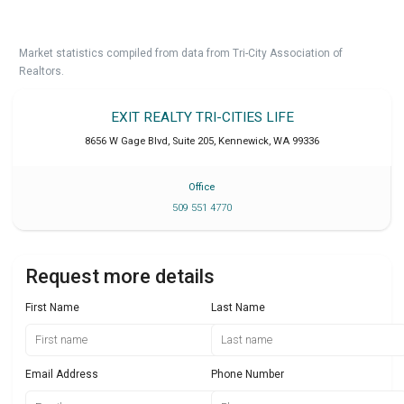
Market statistics compiled from data from Tri-City Association of
Realtors.
EXIT REALTY TRI-CITIES LIFE
8656 W Gage Blvd, Suite 205
,
Kennewick
,
WA
99336
Office
509 551 4770
Request more details
First Name
Last Name
Email Address
Phone Number