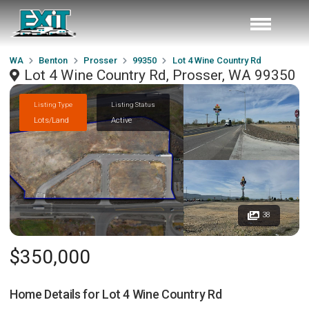
WA
Benton
Prosser
99350
Lot 4 Wine Country Rd
Lot 4 Wine Country Rd, Prosser, WA 99350
Listing Type
Listing Status
Lots/Land
Active
38
$350,000
Home Details for
Lot 4 Wine Country Rd