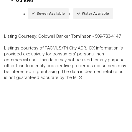
Utilities
Sewer Available
Water Available
Listing Courtesy
:
Coldwell Banker Tomlinson
-
509-783-4147
Listings courtesy of PACMLS/Tri City AOR. IDX information is
provided exclusively for consumers’ personal, non-
commercial use. This data may not be used for any purpose
other than to identify prospective properties consumers may
be interested in purchasing. The data is deemed reliable but
is not guaranteed accurate by the MLS.