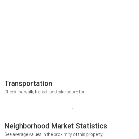
Transportation
Check the walk, transit, and bike score for
Neighborhood Market Statistics
See average values in the proximity of this property