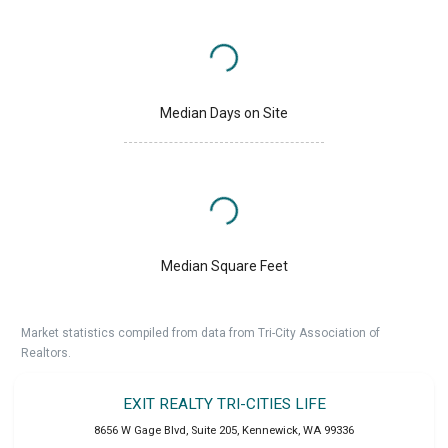
Median Days on Site
Median Square Feet
Market statistics compiled from data from Tri-City Association of
Realtors.
EXIT REALTY TRI-CITIES LIFE
8656 W Gage Blvd, Suite 205
,
Kennewick
,
WA
99336