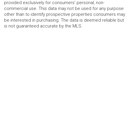
provided exclusively for consumers’ personal, non-
commercial use. This data may not be used for any purpose
other than to identify prospective properties consumers may
be interested in purchasing. The data is deemed reliable but
is not guaranteed accurate by the MLS.