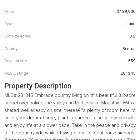
Price
$189,900
Type
Land
Lot size acres
3.2
County
Benton
Days on site
559
MLS Listing#
281345
Property Description
MLS# 281345 Embrace country living on this beautiful 3.2-acre
parcel overlooking the valley and Rattlesnake Mountain. With a
shared well already on site, thereâ€™s plenty of room here to
build your dream home, plant a garden, raise a few animals,
and enjoy life at a slower pace. Take in the peace and privacy
of the countryside while staying close to local conveniences.