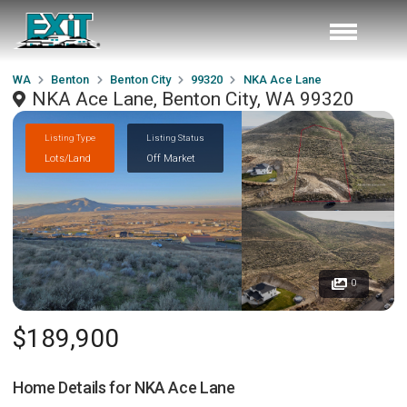
WA
Benton
Benton City
99320
NKA Ace Lane
NKA Ace Lane, Benton City, WA 99320
Listing Type
Listing Status
Lots/Land
Off Market
0
$189,900
Home Details for
NKA Ace Lane