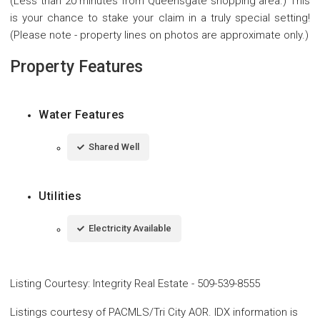
(Less than 20 minutes from Queensgate shopping area.) This
is your chance to stake your claim in a truly special setting!
(Please note - property lines on photos are approximate only.)
Property Features
Water Features
Shared Well
Utilities
Electricity Available
Listing Courtesy
:
Integrity Real Estate
-
509-539-8555
Listings courtesy of PACMLS/Tri City AOR. IDX information is