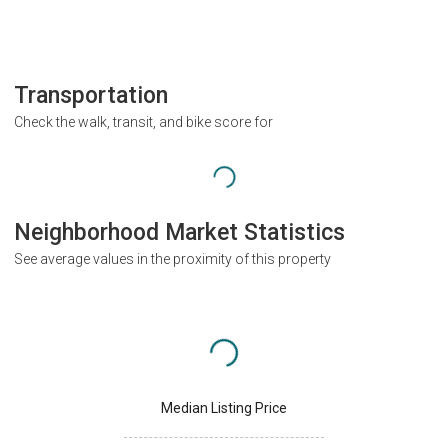
Transportation
Check the walk, transit, and bike score for
Neighborhood Market Statistics
See average values in the proximity of this property
Median Listing Price