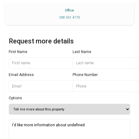
Office
509 551 4770
Request more details
First Name
Last Name
Email Address
Phone Number
Options