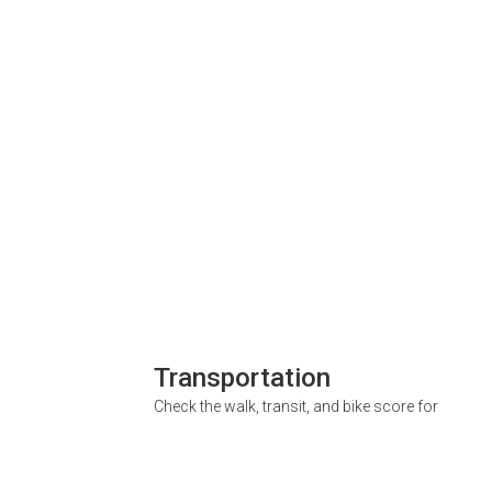
Transportation
Check the walk, transit, and bike score for