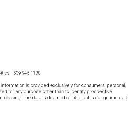
ities
-
509-946-1188
 information is provided exclusively for consumers’ personal,
ed for any purpose other than to identify prospective
rchasing. The data is deemed reliable but is not guaranteed