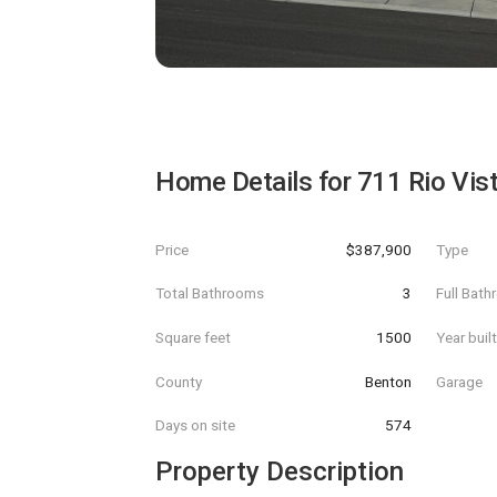
Home Details for
711 Rio Vis
Price
$387,900
Type
Total Bathrooms
3
Full Bat
Square feet
1500
Year buil
County
Benton
Garage
Days on site
574
Property Description