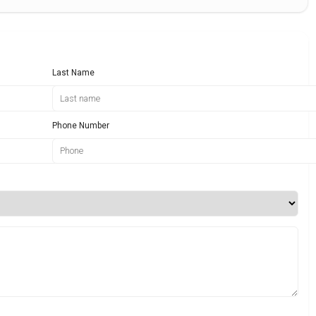
Last Name
Phone Number