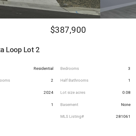
$387,900
ta Loop Lot 2
Residential
Bedrooms
3
hrooms
2
Half Bathrooms
1
t
2024
Lot size acres
0.08
1
Basement
None
MLS Listing#
281061