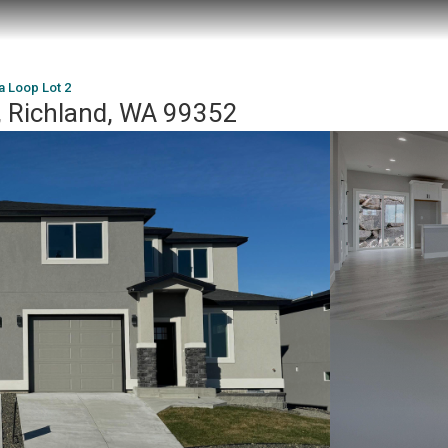
a Loop Lot 2
, Richland, WA 99352