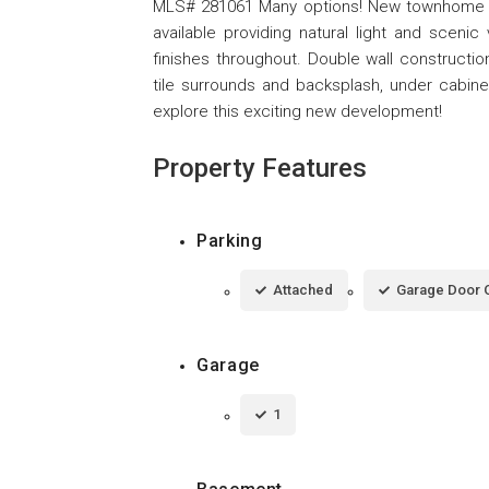
MLS# 281061 Many options! New townhome subd
available providing natural light and scen
finishes throughout. Double wall construction
tile surrounds and backsplash, under cabinet 
explore this exciting new development!
Property Features
Parking
Attached
Garage Door 
Garage
1