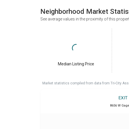
Neighborhood Market Statis
See average values in the proximity of this proper
Median Listing Price
Market statistics compiled from data from Tri-City Ass
EXIT
8656 W Gage 