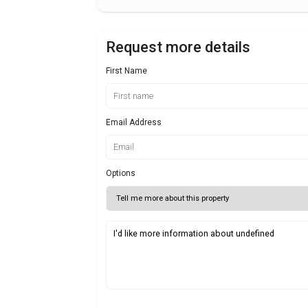
Request more details
First Name
Email Address
Options