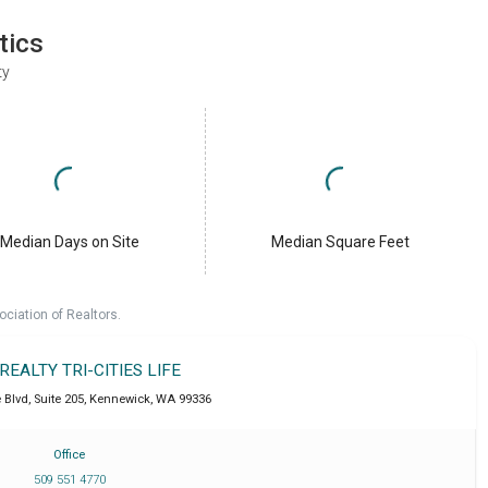
tics
ty
Median Days on Site
Median Square Feet
ociation of Realtors.
 REALTY TRI-CITIES LIFE
Blvd, Suite 205
,
Kennewick
,
WA
99336
Office
509 551 4770