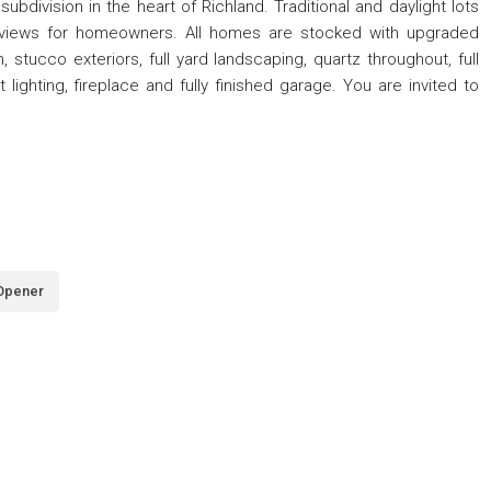
ivision in the heart of Richland. Traditional and daylight lots
ic views for homeowners. All homes are stocked with upgraded
, stucco exteriors, full yard landscaping, quartz throughout, full
lighting, fireplace and fully finished garage. You are invited to
Opener