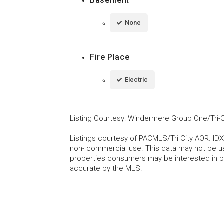
Basement
None
Fire Place
Electric
Listing Courtesy
:
Windermere Group One/Tri-C
Listings courtesy of PACMLS/Tri City AOR. IDX
non- commercial use. This data may not be us
properties consumers may be interested in pu
accurate by the MLS.