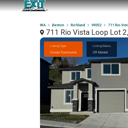
WA
Benton
Richland
99352
711 Rio Vist
711 Rio Vista Loop Lot 2
Listing Type
Listing Status
Condo/Townhome
Off Market