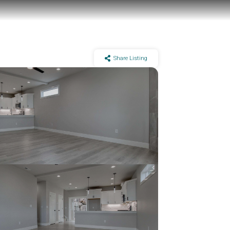
Share Listing