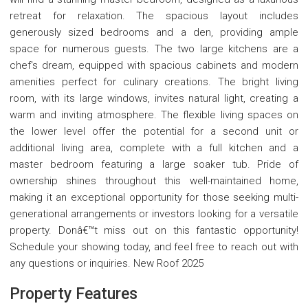
retreat for relaxation. The spacious layout includes
generously sized bedrooms and a den, providing ample
space for numerous guests. The two large kitchens are a
chef's dream, equipped with spacious cabinets and modern
amenities perfect for culinary creations. The bright living
room, with its large windows, invites natural light, creating a
warm and inviting atmosphere. The flexible living spaces on
the lower level offer the potential for a second unit or
additional living area, complete with a full kitchen and a
master bedroom featuring a large soaker tub. Pride of
ownership shines throughout this well-maintained home,
making it an exceptional opportunity for those seeking multi-
generational arrangements or investors looking for a versatile
property. Donâ€™t miss out on this fantastic opportunity!
Schedule your showing today, and feel free to reach out with
any questions or inquiries. New Roof 2025
Property Features