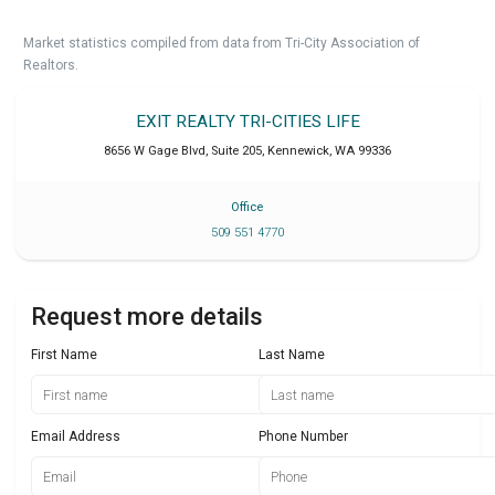
Market statistics compiled from data from Tri-City Association of
Realtors.
EXIT REALTY TRI-CITIES LIFE
8656 W Gage Blvd, Suite 205
,
Kennewick
,
WA
99336
Office
509 551 4770
Request more details
First Name
Last Name
Email Address
Phone Number