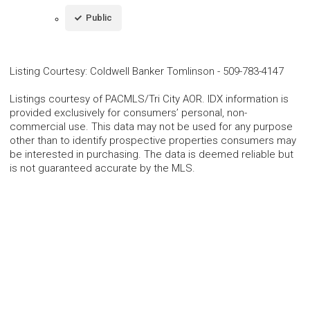
Public
Listing Courtesy
:
Coldwell Banker Tomlinson
-
509-783-4147
Listings courtesy of PACMLS/Tri City AOR. IDX information is
provided exclusively for consumers’ personal, non-
commercial use. This data may not be used for any purpose
other than to identify prospective properties consumers may
be interested in purchasing. The data is deemed reliable but
is not guaranteed accurate by the MLS.