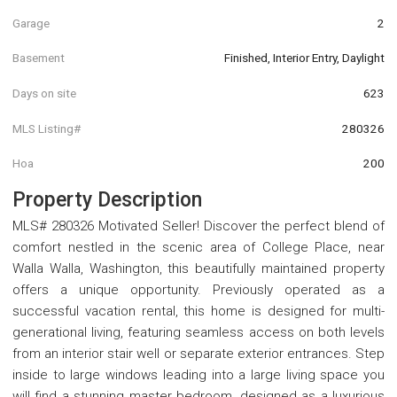
Garage
2
Basement
Finished, Interior Entry, Daylight
Days on site
623
MLS Listing#
280326
Hoa
200
Property Description
MLS# 280326 Motivated Seller! Discover the perfect blend of
comfort nestled in the scenic area of College Place, near
Walla Walla, Washington, this beautifully maintained property
offers a unique opportunity. Previously operated as a
successful vacation rental, this home is designed for multi-
generational living, featuring seamless access on both levels
from an interior stair well or separate exterior entrances. Step
inside to large windows leading into a large living space you
will find a stunning master bedroom, designed as a luxurious