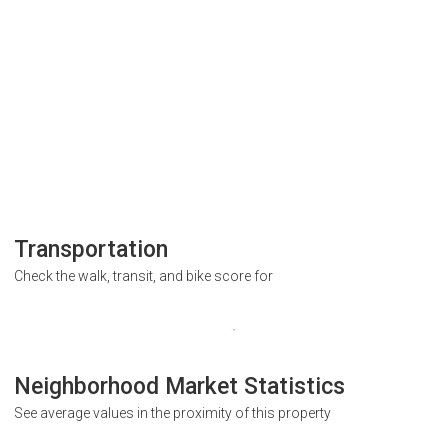
Transportation
Check the walk, transit, and bike score for
Neighborhood Market Statistics
See average values in the proximity of this property