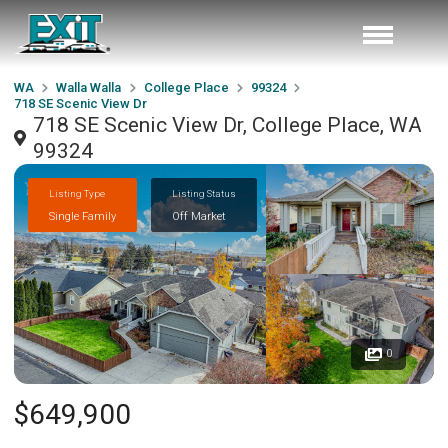
WA
Walla Walla
College Place
99324
718 SE Scenic View Dr
718 SE Scenic View Dr, College Place, WA
99324
Listing Type
Listing Status
Single Family
Off Market
0
$649,900