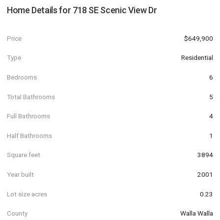
Home Details for
718 SE Scenic View Dr
Price
$649,900
Type
Residential
Bedrooms
6
Total Bathrooms
5
Full Bathrooms
4
Half Bathrooms
1
Square feet
3894
Year built
2001
Lot size acres
0.23
County
Walla Walla