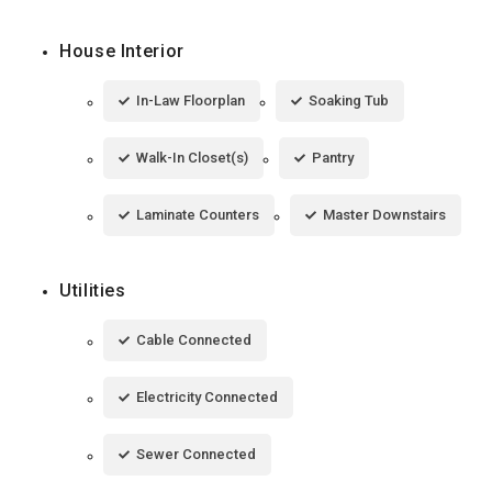
House Interior
In-Law Floorplan
Soaking Tub
Walk-In Closet(s)
Pantry
Laminate Counters
Master Downstairs
Utilities
Cable Connected
Electricity Connected
Sewer Connected