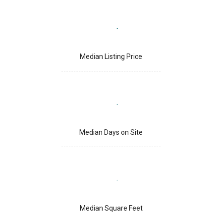
Median Listing Price
Median Days on Site
Median Square Feet