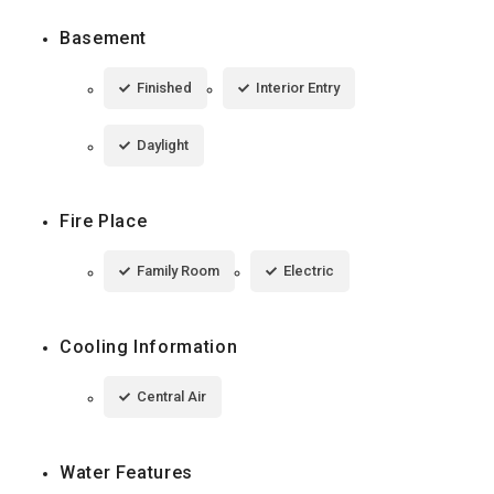
Basement
Finished
Interior Entry
Daylight
Fire Place
Family Room
Electric
Cooling Information
Central Air
Water Features