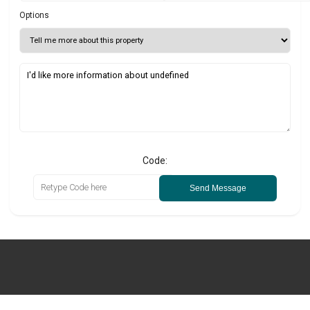
Options
Code:
Send Message