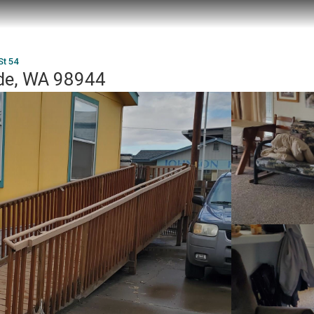
St 54
ide, WA 98944