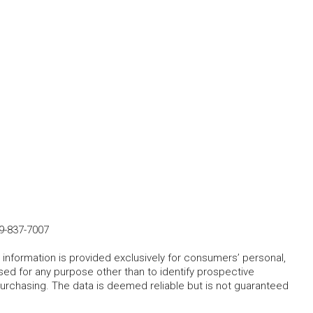
9-837-7007
 information is provided exclusively for consumers’ personal,
ed for any purpose other than to identify prospective
rchasing. The data is deemed reliable but is not guaranteed