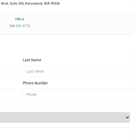
Blvd, Suite 205
,
Kennewick
,
WA
99336
Office
509 551 4770
Last Name
Phone Number