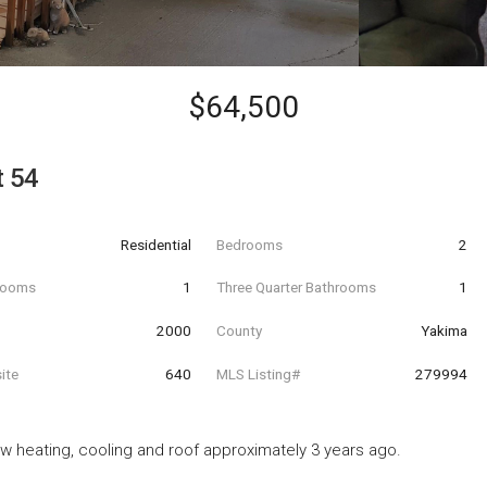
$64,500
t 54
Residential
Bedrooms
2
hrooms
1
Three Quarter Bathrooms
1
t
2000
County
Yakima
ite
640
MLS Listing#
279994
w heating, cooling and roof approximately 3 years ago.