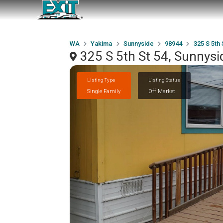
WA
Yakima
Sunnyside
98944
325 S 5th 
325 S 5th St 54, Sunnys
Listing Type
Listing Status
Single Family
Off Market