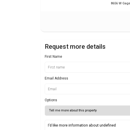
8656 W Gage 
Request more details
First Name
Email Address
Options