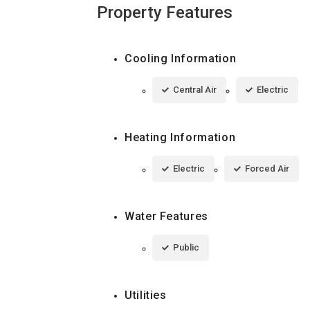
Property Features
Cooling Information
Central Air
Electric
Heating Information
Electric
Forced Air
Water Features
Public
Utilities