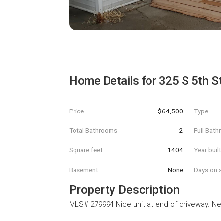
Home Details for
325 S 5th S
Price
$64,500
Type
Total Bathrooms
2
Full Bat
Square feet
1404
Year buil
Basement
None
Days on s
Property Description
MLS# 279994 Nice unit at end of driveway. Ne