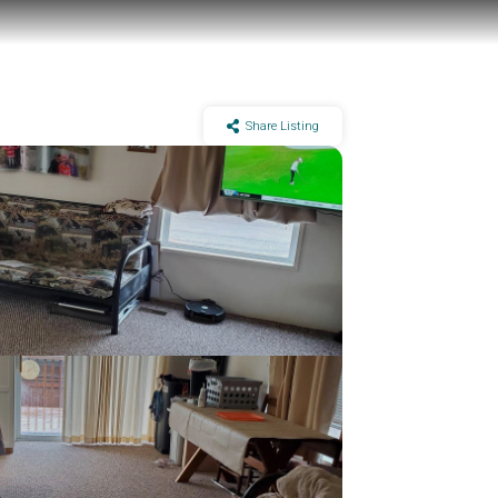
Share Listing