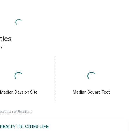
tics
ty
Median Days on Site
Median Square Feet
ociation of Realtors.
 REALTY TRI-CITIES LIFE