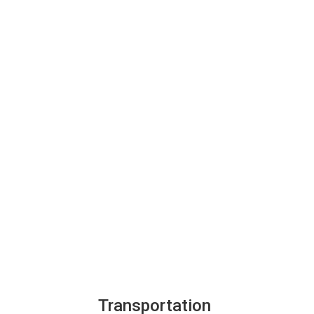
Transportation