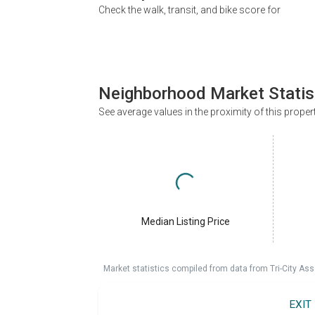
Check the walk, transit, and bike score for
Neighborhood Market Statis
See average values in the proximity of this proper
Median Listing Price
Market statistics compiled from data from Tri-City Ass
EXIT