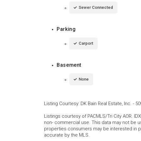
Sewer Connected
Parking
Carport
Basement
None
Listing Courtesy
:
DK Bain Real Estate, Inc.
-
50
Listings courtesy of PACMLS/Tri City AOR. IDX
non- commercial use. This data may not be us
properties consumers may be interested in pu
accurate by the MLS.