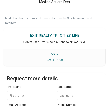
Median Square Feet
Market statistics compiled from data from Tri-City Association of
Realtors.
EXIT REALTY TRI-CITIES LIFE
8656 W Gage Blvd, Suite 205
,
Kennewick
,
WA
99336
Office
509 551 4770
Request more details
First Name
Last Name
Email Address
Phone Number