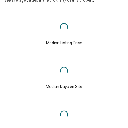
See average values in the proximity of this property
Median Listing Price
Median Days on Site