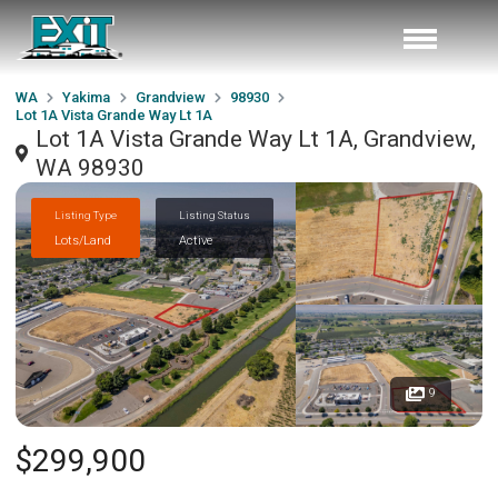
WA
Yakima
Grandview
98930
Lot 1A Vista Grande Way Lt 1A
Lot 1A Vista Grande Way Lt 1A, Grandview,
WA 98930
Listing Type
Listing Status
Lots/Land
Active
9
$299,900