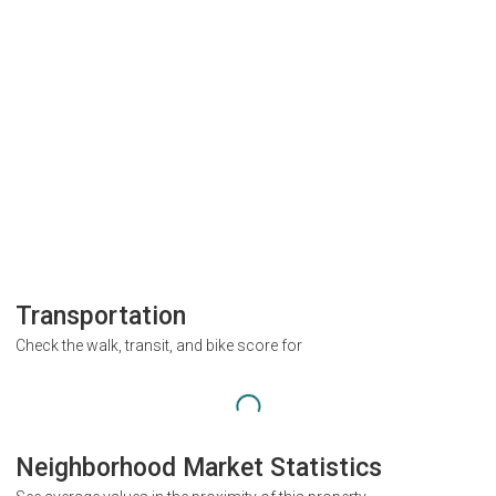
Transportation
Check the walk, transit, and bike score for
Neighborhood Market Statistics