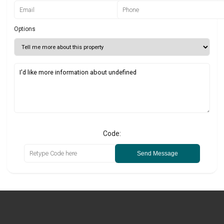
Options
Code:
Send Message