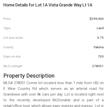
Home Details for
Lot 1A Vista Grande Way Lt 1A
Price
$299,900
Type
Land
Lot size acres
0.75
County
Yakima
Days on site
730
MLS Listing#
278051
Property Description
MLS# 278051 Corner lot located less than 1 mile from I-82 on
E Wine Country Rd which serves as an arterial road for
Grandview with over 8k cars per day. Lot is located right next
to the recently developed McDonalds and is part of a
retail/office loop which allows easy ingress and egress. Lot is