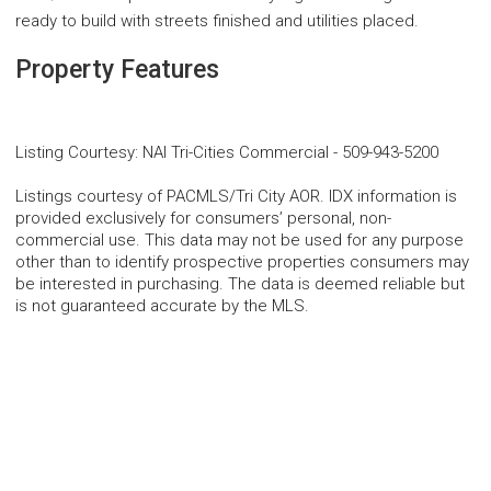
ready to build with streets finished and utilities placed.
Property Features
Listing Courtesy
:
NAI Tri-Cities Commercial
-
509-943-5200
Listings courtesy of PACMLS/Tri City AOR. IDX information is
provided exclusively for consumers’ personal, non-
commercial use. This data may not be used for any purpose
other than to identify prospective properties consumers may
be interested in purchasing. The data is deemed reliable but
is not guaranteed accurate by the MLS.